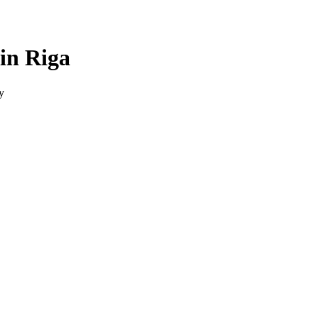
in Riga
y