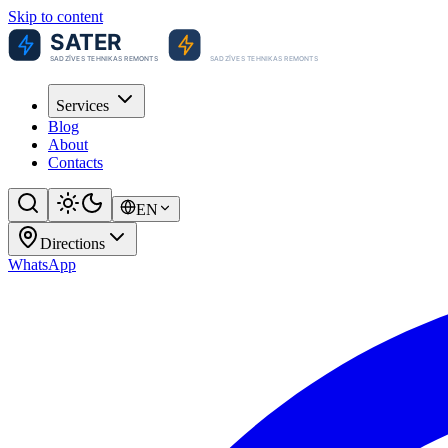
Skip to content
Services
Blog
About
Contacts
EN
Directions
WhatsApp