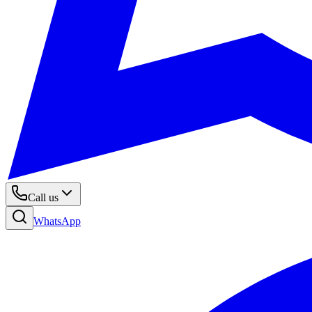
Call us
WhatsApp