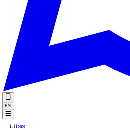
EN
Home