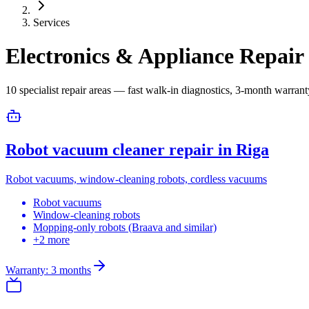
Services
Electronics & Appliance Repair 
10 specialist repair areas — fast walk-in diagnostics, 3-month warrant
Robot vacuum cleaner repair in Riga
Robot vacuums, window-cleaning robots, cordless vacuums
Robot vacuums
Window-cleaning robots
Mopping-only robots (Braava and similar)
+2 more
Warranty: 3 months