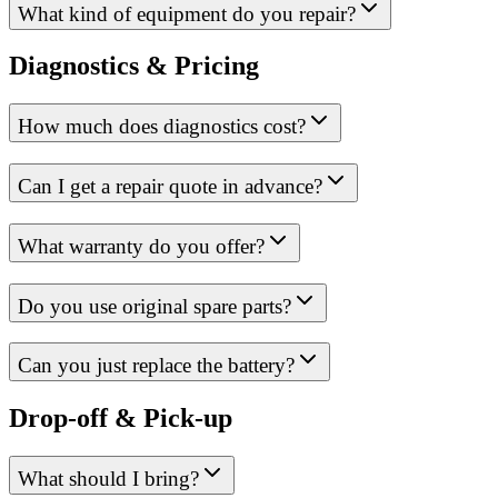
What kind of equipment do you repair?
Diagnostics & Pricing
How much does diagnostics cost?
Can I get a repair quote in advance?
What warranty do you offer?
Do you use original spare parts?
Can you just replace the battery?
Drop-off & Pick-up
What should I bring?