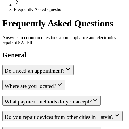
Frequently Asked Questions
Frequently Asked Questions
Answers to common questions about appliance and electronics
repair at SATER
General
Do I need an appointment?
Where are you located?
What payment methods do you accept?
Do you repair devices from other cities in Latvia?