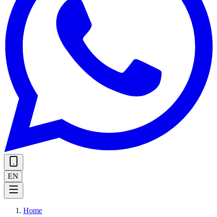
EN
Home