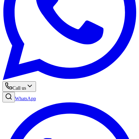
Call us
WhatsApp