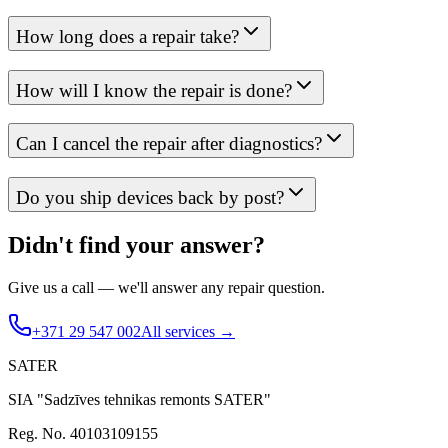
How long does a repair take?
How will I know the repair is done?
Can I cancel the repair after diagnostics?
Do you ship devices back by post?
Didn't find your answer?
Give us a call — we'll answer any repair question.
+371 29 547 002
All services →
SATER
SIA "Sadzīves tehnikas remonts SATER"
Reg. No. 40103109155