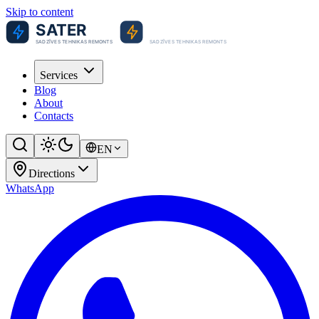
Skip to content
Services
Blog
About
Contacts
EN
Directions
WhatsApp