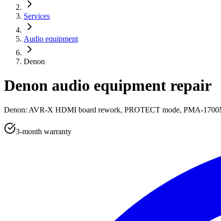
Services
Audio equipment
Denon
Denon audio equipment repair
Denon: AVR-X HDMI board rework, PROTECT mode, PMA-1700NE a
3-month warranty