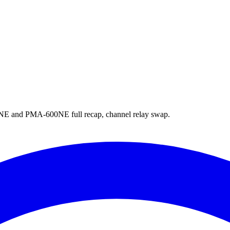
nd PMA-600NE full recap, channel relay swap.