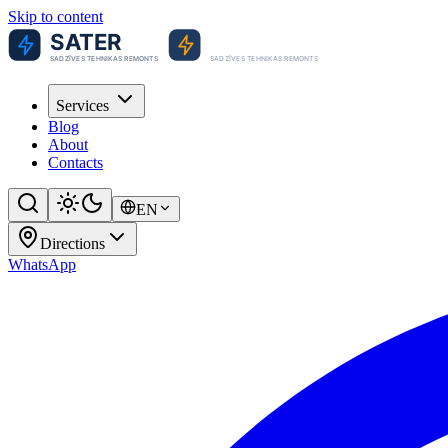
Skip to content
Services
Blog
About
Contacts
EN
Directions
WhatsApp