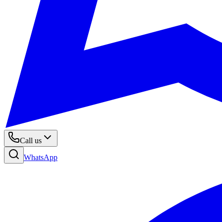
Call us
WhatsApp