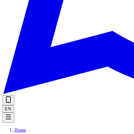
EN
Home