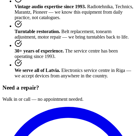
Vintage audio expertise since 1993.
Radiotehnika, Technics,
Marantz, Pioneer — we know this equipment from daily
practice, not catalogues.
Turntable restoration.
Belt replacement, tonearm
adjustment, motor repair — we bring turntables back to life.
30+ years of experience.
The service centre has been
operating since 1993.
We serve all of Latvia.
Electronics service centre in Riga —
we accept devices from anywhere in the country.
Need a repair?
Walk in or call — no appointment needed.