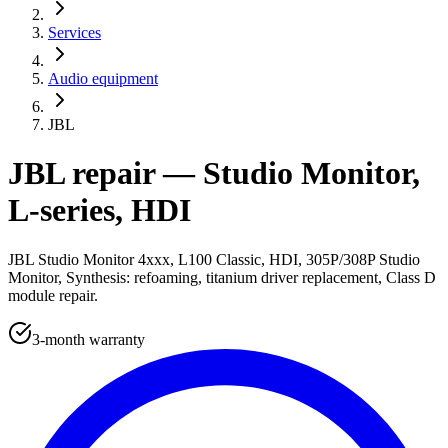
Services
Audio equipment
JBL
JBL repair — Studio Monitor,
L-series, HDI
JBL Studio Monitor 4xxx, L100 Classic, HDI, 305P/308P Studio
Monitor, Synthesis: refoaming, titanium driver replacement, Class D
module repair.
3-month warranty