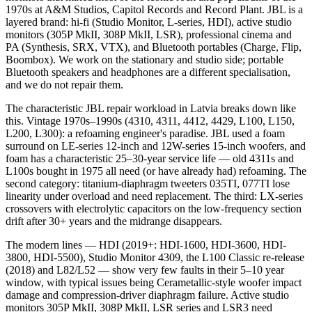
1970s at A&M Studios, Capitol Records and Record Plant. JBL is a
layered brand: hi-fi (Studio Monitor, L-series, HDI), active studio
monitors (305P MkII, 308P MkII, LSR), professional cinema and
PA (Synthesis, SRX, VTX), and Bluetooth portables (Charge, Flip,
Boombox). We work on the stationary and studio side; portable
Bluetooth speakers and headphones are a different specialisation,
and we do not repair them.
The characteristic JBL repair workload in Latvia breaks down like
this. Vintage 1970s–1990s (4310, 4311, 4412, 4429, L100, L150,
L200, L300): a refoaming engineer's paradise. JBL used a foam
surround on LE-series 12-inch and 12W-series 15-inch woofers, and
foam has a characteristic 25–30-year service life — old 4311s and
L100s bought in 1975 all need (or have already had) refoaming. The
second category: titanium-diaphragm tweeters 035TI, 077TI lose
linearity under overload and need replacement. The third: LX-series
crossovers with electrolytic capacitors on the low-frequency section
drift after 30+ years and the midrange disappears.
The modern lines — HDI (2019+: HDI-1600, HDI-3600, HDI-
3800, HDI-5500), Studio Monitor 4309, the L100 Classic re-release
(2018) and L82/L52 — show very few faults in their 5–10 year
window, with typical issues being Cerametallic-style woofer impact
damage and compression-driver diaphragm failure. Active studio
monitors 305P MkII, 308P MkII, LSR series and LSR3 need