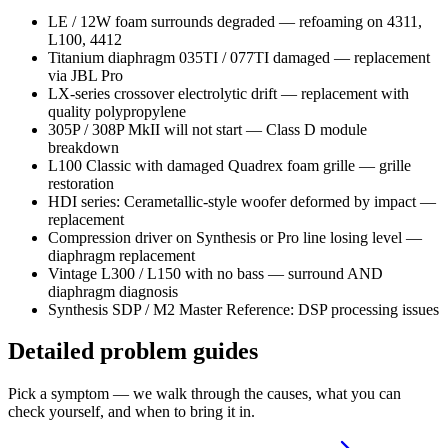
LE / 12W foam surrounds degraded — refoaming on 4311,
L100, 4412
Titanium diaphragm 035TI / 077TI damaged — replacement
via JBL Pro
LX-series crossover electrolytic drift — replacement with
quality polypropylene
305P / 308P MkII will not start — Class D module
breakdown
L100 Classic with damaged Quadrex foam grille — grille
restoration
HDI series: Cerametallic-style woofer deformed by impact —
replacement
Compression driver on Synthesis or Pro line losing level —
diaphragm replacement
Vintage L300 / L150 with no bass — surround AND
diaphragm diagnosis
Synthesis SDP / M2 Master Reference: DSP processing issues
Detailed problem guides
Pick a symptom — we walk through the causes, what you can
check yourself, and when to bring it in.