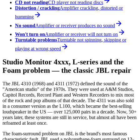
CD not reading
CD player not reading discs
Distortion / crackling
Amplifier crackling, distorted or
humming
No sound
Amplifier or receiver produces no sound
Won't turn on
Amplifier or receiver will not turn on
Turntable problems
Turntable not spinning, skipping or
playing at wrong speed
Studio Monitor 4xxx, L-series and the
Foam problem — the classic JBL repair
The JBL 4310 (1968) and 4311 (1972) defined the sound of the
"American studio" of the 1970s. They were used at A&M Studios,
Capitol Records, Record Plant and Western Recorders to mix most
of the rock and pop albums of that decade. The 4311 was also sold
in a consumer version as the L100, which became the best-selling
loudspeaker in the US — over 125,000 pairs in a decade. Now, 50+
years later, these systems are still in service, but almost all have been
refoamed at least once.
The foam-surround problem on JBL is the brand's most famous
characteristic fault. JBL used a polyurethane-foam surround on 12-