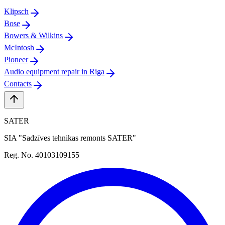
Klipsch
Bose
Bowers & Wilkins
McIntosh
Pioneer
Audio equipment repair in Riga
Contacts
SATER
SIA "Sadzīves tehnikas remonts SATER"
Reg. No. 40103109155