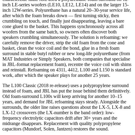
inch LE-series woofers (LE10, LE12, LE14) and on the larger 15-
inch 12W-series. Polyurethane has a natural 20–30-year service life,
after which the foam breaks down — first turning sticky, then
crumbling on touch, and finally just disappearing, leaving a bare
cone glued to the basket. This happens synchronously across all
woofers from the same batch, so owners often discover both
speakers crumbling simultaneously. The solution is refoaming: we
carefully remove the driver, strip the old foam from the cone and
basket, clean the voice coil and the bond, glue in a fresh foam
surround in stable butyl rubber or new long-life polyurethane (from
MAT Industries or Simply Speakers, both companies that specialise
in JBL-format replacement foam), recentre the voice coil with shims
and reinstall. Refoaming on 4311, 4412, L100 and L150 is standard
work, after which the speaker plays for another 25 years.
The L100 Classic (2018 re-release) uses a polypropylene surround
instead of foam, and JBL has put the issue behind them definitively.
Old foam-surround L100s will keep arriving for another 10–15
years, and demand for JBL refoaming stays steady. Alongside the
surrounds, the older line raises questions about the LX-5, LX-8 and
LX-12 crossovers (the LX-number is the band order): low-
frequency electrolytic capacitors drift after 30+ years and the
midrange disappears. Replacement with quality polypropylene
capacitors (Mundorf, Solen, Jantzen) restores the sound.