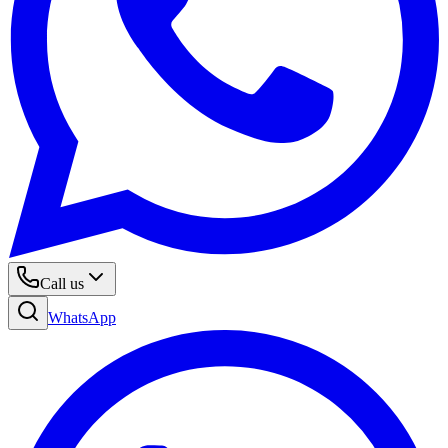
Call us
WhatsApp