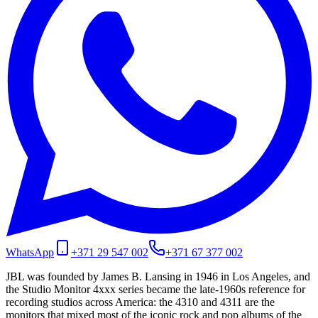
WhatsApp
+371 29 547 002
+371 67 377 002
JBL was founded by James B. Lansing in 1946 in Los Angeles, and
the Studio Monitor 4xxx series became the late-1960s reference for
recording studios across America: the 4310 and 4311 are the
monitors that mixed most of the iconic rock and pop albums of the