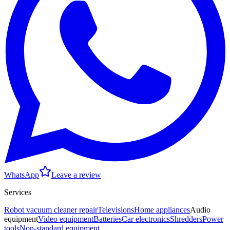
WhatsApp
Leave a review
Services
Robot vacuum cleaner repair
Televisions
Home appliances
Audio
equipment
Video equipment
Batteries
Car electronics
Shredders
Power
tools
Non-standard equipment