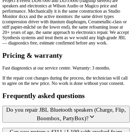
Project Everest DD67000 and DD55000 (flagship stereos) are
speakers and electronics at Wilson Audio or Magico price and
performance. Mechanically it is the same construction as Studio
Monitor 4xxx and the active monitors: the same driver types
(compression driver with titanium diaphragm, Cerametallic-class or
stiff papier-mâché on the lower end), the same refoaming issue at
20+ years of age, the same approach to electronics repair. We accept
Synthesis systems and treat them as we would any high-grade JBL
— diagnostics free, estimate confirmed before any work.
Pricing & warranty
Fast diagnostics at our service centre. Warranty: 3 months.
If the repair cost changes during the process, the technician will call
to agree on the new price. No work is done without your consent.
Frequently asked questions
Do you repair JBL Bluetooth speakers (Charge, Flip,
Boombox, PartyBox)?
Can you restore a 4311 / L100 with cracked foam