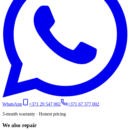
WhatsApp
+371 29 547 002
+371 67 377 002
3-month warranty · Honest pricing
We also repair