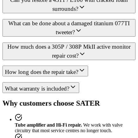
surrounds?
What can be done about a damaged titanium 077TI
tweeter?
How much does a 305P / 308P MkII active monitor
repair cost?
How long does the repair take?
What warranty is included?
Why customers choose SATER
Tube amplifier and Hi-Fi repair.
We work with valve
circuitry that most service centres no longer touch.