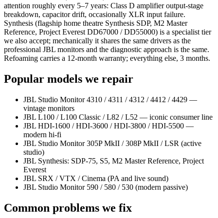
attention roughly every 5–7 years: Class D amplifier output-stage
breakdown, capacitor drift, occasionally XLR input failure.
Synthesis (flagship home theatre Synthesis SDP, M2 Master
Reference, Project Everest DD67000 / DD55000) is a specialist tier
we also accept; mechanically it shares the same drivers as the
professional JBL monitors and the diagnostic approach is the same.
Refoaming carries a 12-month warranty; everything else, 3 months.
Popular models we repair
JBL Studio Monitor 4310 / 4311 / 4312 / 4412 / 4429 —
vintage monitors
JBL L100 / L100 Classic / L82 / L52 — iconic consumer line
JBL HDI-1600 / HDI-3600 / HDI-3800 / HDI-5500 —
modern hi-fi
JBL Studio Monitor 305P MkII / 308P MkII / LSR (active
studio)
JBL Synthesis: SDP-75, S5, M2 Master Reference, Project
Everest
JBL SRX / VTX / Cinema (PA and live sound)
JBL Studio Monitor 590 / 580 / 530 (modern passive)
Common problems we fix