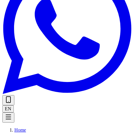
EN
Home