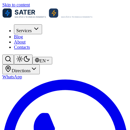
Skip to content
Services
Blog
About
Contacts
EN
Directions
WhatsApp