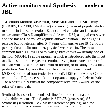
Active monitors and Synthesis — modern
JBL
JBL Studio Monitor 305P MkII, 308P MkII and the LSR family
(LSR305, LSR308, LSR4326P) are among the most popular studio
monitors in the Baltic region. Each cabinet contains an integrated
two-channel Class D amplifier module with DSP, a digital crossover
and the Image Control Waveguide auto-calibration. The design is
reliable but not eternal: after 5–7 years of intensive use (8–12 hours
per day for a studio monitor), physical wear sets in. The most
common fault is Class D output-stage breakdown — usually one of
the four MOSFETs at the moment a click is introduced into the input
or after a short on the speaker terminal. Symptoms: one monitor of
the pair will not start, or starts with distortion, or instantly drops into
protection. We diagnose the module at the component level:
MOSFETs (one of four typically shorted), DSP chip (Audio Codec
with built-in EQ processing), input op-amp, supply rail electrolytics.
The repair usually runs at the component level for 30–40% of the
price of a new pair.
Synthesis is a special hi-end JBL line for home cinema and
audiophile systems. The Synthesis SDP-75 (processor), S5
Synthesis (surrounds), M2 Master Reference (mains), and the