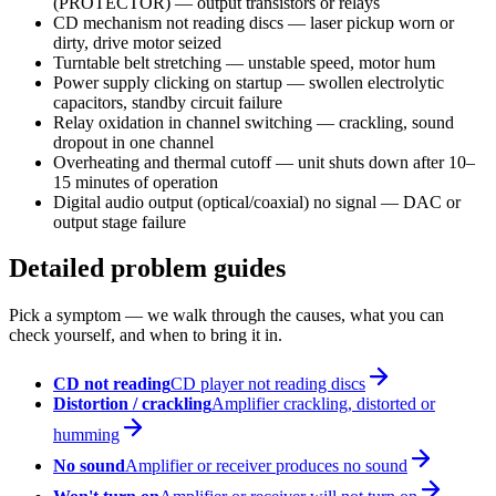
(PROTECTOR) — output transistors or relays
CD mechanism not reading discs — laser pickup worn or
dirty, drive motor seized
Turntable belt stretching — unstable speed, motor hum
Power supply clicking on startup — swollen electrolytic
capacitors, standby circuit failure
Relay oxidation in channel switching — crackling, sound
dropout in one channel
Overheating and thermal cutoff — unit shuts down after 10–
15 minutes of operation
Digital audio output (optical/coaxial) no signal — DAC or
output stage failure
Detailed problem guides
Pick a symptom — we walk through the causes, what you can
check yourself, and when to bring it in.
CD not reading
CD player not reading discs
Distortion / crackling
Amplifier crackling, distorted or
humming
No sound
Amplifier or receiver produces no sound