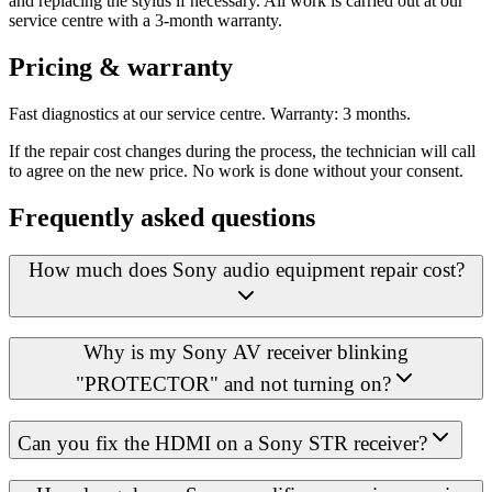
and replacing the stylus if necessary. All work is carried out at our
service centre with a 3-month warranty.
Pricing & warranty
Fast diagnostics at our service centre. Warranty: 3 months.
If the repair cost changes during the process, the technician will call
to agree on the new price. No work is done without your consent.
Frequently asked questions
How much does Sony audio equipment repair cost?
Why is my Sony AV receiver blinking
"PROTECTOR" and not turning on?
Can you fix the HDMI on a Sony STR receiver?