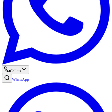
Call us
WhatsApp