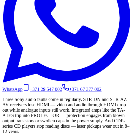
WhatsApp
+371 29 547 002
+371 67 377 002
Three Sony audio faults come in regularly. STR-DN and STR-AZ
AV receivers lose HDMI — video and audio through HDMI drop
out while analogue inputs still work. Integrated amps like the TA-
A1ES trip into PROTECTOR — protection engages from blown
output transistors or swollen caps in the power supply. And CDP-
series CD players stop reading discs — laser pickups wear out in 8–
12 years.