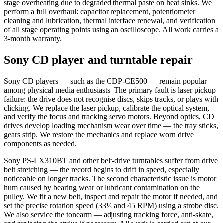
stage overheating due to degraded thermal paste on heat sinks. We
perform a full overhaul: capacitor replacement, potentiometer
cleaning and lubrication, thermal interface renewal, and verification
of all stage operating points using an oscilloscope. All work carries a
3-month warranty.
Sony CD player and turntable repair
Sony CD players — such as the CDP-CE500 — remain popular
among physical media enthusiasts. The primary fault is laser pickup
failure: the drive does not recognise discs, skips tracks, or plays with
clicking. We replace the laser pickup, calibrate the optical system,
and verify the focus and tracking servo motors. Beyond optics, CD
drives develop loading mechanism wear over time — the tray sticks,
gears strip. We restore the mechanics and replace worn drive
components as needed.
Sony PS-LX310BT and other belt-drive turntables suffer from drive
belt stretching — the record begins to drift in speed, especially
noticeable on longer tracks. The second characteristic issue is motor
hum caused by bearing wear or lubricant contamination on the
pulley. We fit a new belt, inspect and repair the motor if needed, and
set the precise rotation speed (33⅓ and 45 RPM) using a strobe disc.
We also service the tonearm — adjusting tracking force, anti-skate,