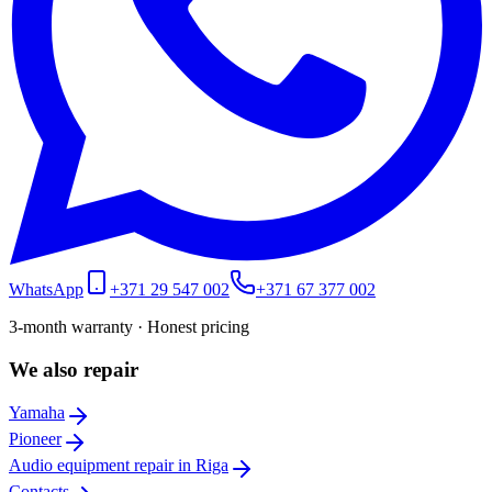
WhatsApp
+371 29 547 002
+371 67 377 002
3-month warranty · Honest pricing
We also repair
Yamaha
Pioneer
Audio equipment repair in Riga
Contacts