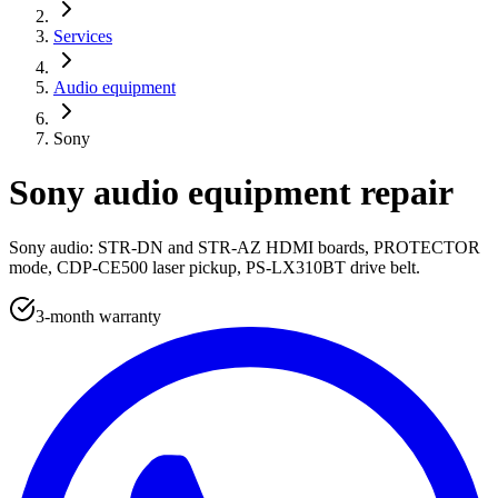
Services
Audio equipment
Sony
Sony audio equipment repair
Sony audio: STR-DN and STR-AZ HDMI boards, PROTECTOR
mode, CDP-CE500 laser pickup, PS-LX310BT drive belt.
3-month warranty