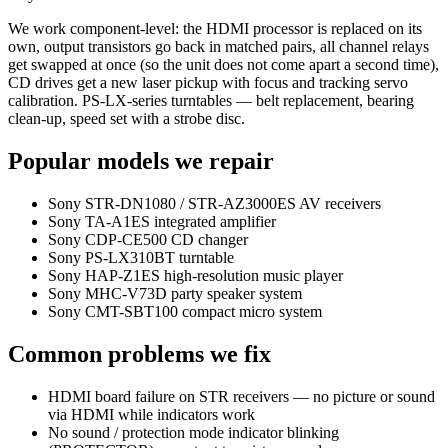
We work component-level: the HDMI processor is replaced on its
own, output transistors go back in matched pairs, all channel relays
get swapped at once (so the unit does not come apart a second time),
CD drives get a new laser pickup with focus and tracking servo
calibration. PS-LX-series turntables — belt replacement, bearing
clean-up, speed set with a strobe disc.
Popular models we repair
Sony STR-DN1080 / STR-AZ3000ES AV receivers
Sony TA-A1ES integrated amplifier
Sony CDP-CE500 CD changer
Sony PS-LX310BT turntable
Sony HAP-Z1ES high-resolution music player
Sony MHC-V73D party speaker system
Sony CMT-SBT100 compact micro system
Common problems we fix
HDMI board failure on STR receivers — no picture or sound
via HDMI while indicators work
No sound / protection mode indicator blinking