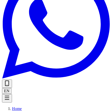
EN
Home