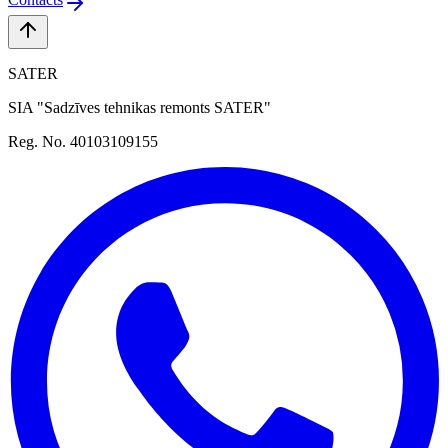
SATER
SIA "Sadzīves tehnikas remonts SATER"
Reg. No. 40103109155