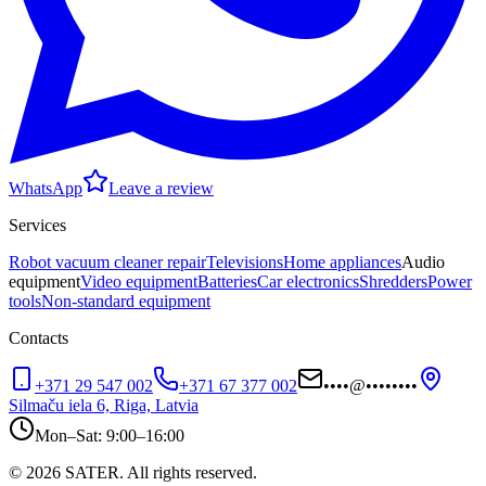
WhatsApp
Leave a review
Services
Robot vacuum cleaner repair
Televisions
Home appliances
Audio
equipment
Video equipment
Batteries
Car electronics
Shredders
Power
tools
Non-standard equipment
Contacts
+371 29 547 002
+371 67 377 002
••••
@
••••••••
Silmaču iela 6, Riga, Latvia
Mon–Sat: 9:00–16:00
© 2026 SATER. All rights reserved.