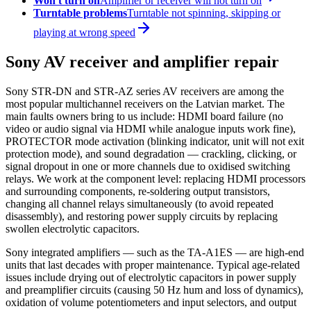
Won't turn on
Amplifier or receiver will not turn on
Turntable problems
Turntable not spinning, skipping or
playing at wrong speed
Sony AV receiver and amplifier repair
Sony STR-DN and STR-AZ series AV receivers are among the
most popular multichannel receivers on the Latvian market. The
main faults owners bring to us include: HDMI board failure (no
video or audio signal via HDMI while analogue inputs work fine),
PROTECTOR mode activation (blinking indicator, unit will not exit
protection mode), and sound degradation — crackling, clicking, or
signal dropout in one or more channels due to oxidised switching
relays. We work at the component level: replacing HDMI processors
and surrounding components, re-soldering output transistors,
changing all channel relays simultaneously (to avoid repeated
disassembly), and restoring power supply circuits by replacing
swollen electrolytic capacitors.
Sony integrated amplifiers — such as the TA-A1ES — are high-end
units that last decades with proper maintenance. Typical age-related
issues include drying out of electrolytic capacitors in power supply
and preamplifier circuits (causing 50 Hz hum and loss of dynamics),
oxidation of volume potentiometers and input selectors, and output