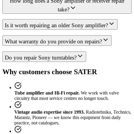
How long does a Sony amplifier or receiver repair
take?
Is it worth repairing an older Sony amplifier?
What warranty do you provide on repairs?
Do you repair Sony turntables?
Why customers choose SATER
Tube amplifier and Hi-Fi repair.
We work with valve
circuitry that most service centres no longer touch.
Vintage audio expertise since 1993.
Radiotehnika, Technics,
Marantz, Pioneer — we know this equipment from daily
practice, not catalogues.