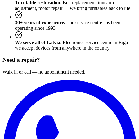
Turntable restoration.
Belt replacement, tonearm
adjustment, motor repair — we bring turntables back to life.
30+ years of experience.
The service centre has been
operating since 1993.
We serve all of Latvia.
Electronics service centre in Riga —
we accept devices from anywhere in the country.
Need a repair?
Walk in or call — no appointment needed.