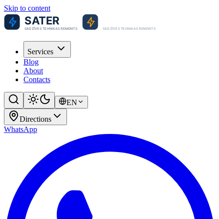
Skip to content
Services
Blog
About
Contacts
EN
Directions
WhatsApp