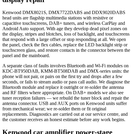
Kenwood DMX8021S, DMX7722DABS and DDX9020DABS
head units are flagship multimedia stations with resistive or
capacitive touchscreens, DAB+ tuners, and wireless CarPlay and
Android Auto support. With age they develop dead pixel zones on
the display, stripes and blotches, loss of backlight, and touchscreens
that respond with a large offset or stop responding at all. We open
the panel, check the flex cables, replace the LED backlight strip or
touchscreen glass, and restore contacts in the connector between the
panel and the mainboard.
A separate class of faults involves Bluetooth and Wi-Fi modules on
KDC-BT950DAB, KMM-BT508DAB and DMX-series units: the
phone will not pair, or pairs on the first try and drops after a few
seconds, or fails to stream audio or pass call audio. We diagnose the
Bluetooth module and replace it outright or re-solder the antenna
and RF filters where appropriate. On DAB+ models we also see
tuner reception failures — we rebuild the tuner block and repair the
antenna connector. USB and AUX ports on Kenwood units suffer
from mechanical wear; we re-solder them or fit original
replacements. Diagnostics are carried out at our service centre, and
the customer receives an honest estimate before any work begins.
Kenwood car amplifier power-stage