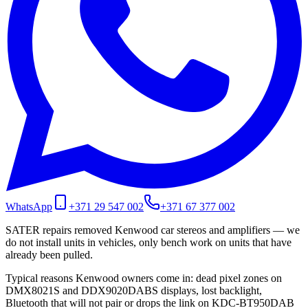
WhatsApp
+371 29 547 002
+371 67 377 002
SATER repairs removed Kenwood car stereos and amplifiers — we
do not install units in vehicles, only bench work on units that have
already been pulled.
Typical reasons Kenwood owners come in: dead pixel zones on
DMX8021S and DDX9020DABS displays, lost backlight,
Bluetooth that will not pair or drops the link on KDC-BT950DAB