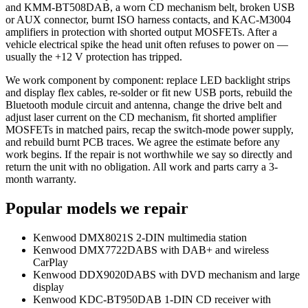
and KMM-BT508DAB, a worn CD mechanism belt, broken USB
or AUX connector, burnt ISO harness contacts, and KAC-M3004
amplifiers in protection with shorted output MOSFETs. After a
vehicle electrical spike the head unit often refuses to power on —
usually the +12 V protection has tripped.
We work component by component: replace LED backlight strips
and display flex cables, re-solder or fit new USB ports, rebuild the
Bluetooth module circuit and antenna, change the drive belt and
adjust laser current on the CD mechanism, fit shorted amplifier
MOSFETs in matched pairs, recap the switch-mode power supply,
and rebuild burnt PCB traces. We agree the estimate before any
work begins. If the repair is not worthwhile we say so directly and
return the unit with no obligation. All work and parts carry a 3-
month warranty.
Popular models we repair
Kenwood DMX8021S 2-DIN multimedia station
Kenwood DMX7722DABS with DAB+ and wireless
CarPlay
Kenwood DDX9020DABS with DVD mechanism and large
display
Kenwood KDC-BT950DAB 1-DIN CD receiver with