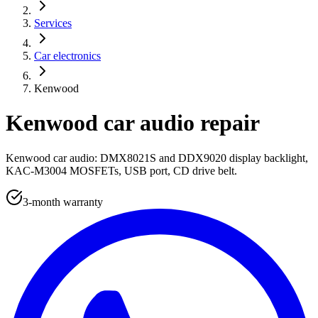
Services
Car electronics
Kenwood
Kenwood car audio repair
Kenwood car audio: DMX8021S and DDX9020 display backlight,
KAC-M3004 MOSFETs, USB port, CD drive belt.
3-month warranty