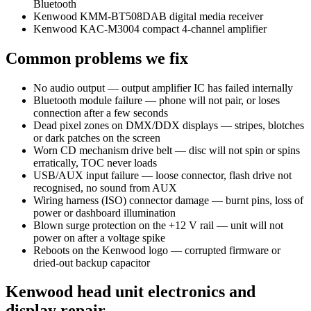
Bluetooth
Kenwood KMM-BT508DAB digital media receiver
Kenwood KAC-M3004 compact 4-channel amplifier
Common problems we fix
No audio output — output amplifier IC has failed internally
Bluetooth module failure — phone will not pair, or loses
connection after a few seconds
Dead pixel zones on DMX/DDX displays — stripes, blotches
or dark patches on the screen
Worn CD mechanism drive belt — disc will not spin or spins
erratically, TOC never loads
USB/AUX input failure — loose connector, flash drive not
recognised, no sound from AUX
Wiring harness (ISO) connector damage — burnt pins, loss of
power or dashboard illumination
Blown surge protection on the +12 V rail — unit will not
power on after a voltage spike
Reboots on the Kenwood logo — corrupted firmware or
dried-out backup capacitor
Kenwood head unit electronics and
display repair