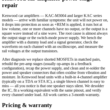
repair
Kenwood car amplifiers — KAC-M3004 and larger KAC series
models — arrive with familiar symptoms: the unit will not power on,
it drops into protection as soon as +REM is applied, it runs hot at
low volume, one or more channels have no output, or the output is a
square wave instead of a sine wave. The root cause is almost always
the output stage or the switch-mode power supply. We bench the
amplifier with a dummy load and a signal generator, check the
waveform on each channel with an oscilloscope, and measure the
rail voltages at the output transistors.
After diagnosis we replace shorted MOSFETs in matched pairs,
rebuild the pre-amp stages (usually op-amps in a feedback
configuration), recap the power supply, and clean and re-solder the
power and speaker connectors that often oxidise from vibration and
moisture. In Kenwood head units with a built-in 4-channel amplifier
(typically on a TDA or STA IC), a single blown channel is easy to
miss — all you notice is that one speaker stays silent. We desolder
the IC, fit a working equivalent with the same pinout, and verify
every channel under load. All work carries a 3-month warranty.
Pricing & warranty