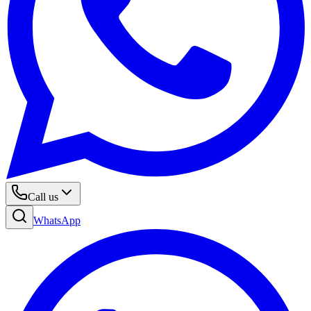
Call us
WhatsApp