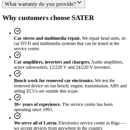
What warranty do you provide?
Why customers choose SATER
Car stereo and multimedia repair.
We repair head units, in-
car DVD and multimedia systems that can be tested at the
service center.
Car amplifiers, inverters and chargers.
Audio amplifiers,
active subwoofers, 12/220 V and 24/220 V inverters.
Bench work for removed car electronics.
We test the
removed device on our bench; engine, transmission, ABS and
airbag ECUs are outside this scope.
30+ years of experience.
The service centre has been
operating since 1993.
We serve all of Latvia.
Electronics service centre in Riga —
we accept devices from anywhere in the country.