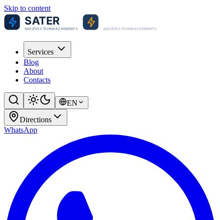
Skip to content
Services
Blog
About
Contacts
EN
Directions
WhatsApp