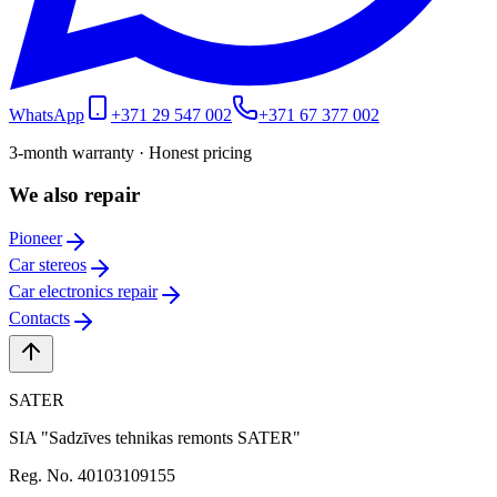
WhatsApp
+371 29 547 002
+371 67 377 002
3-month warranty · Honest pricing
We also repair
Pioneer
Car stereos
Car electronics repair
Contacts
SATER
SIA "Sadzīves tehnikas remonts SATER"
Reg. No. 40103109155