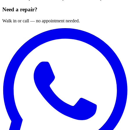
Need a repair?
Walk in or call — no appointment needed.