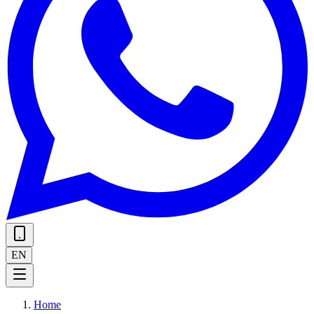
EN
Home