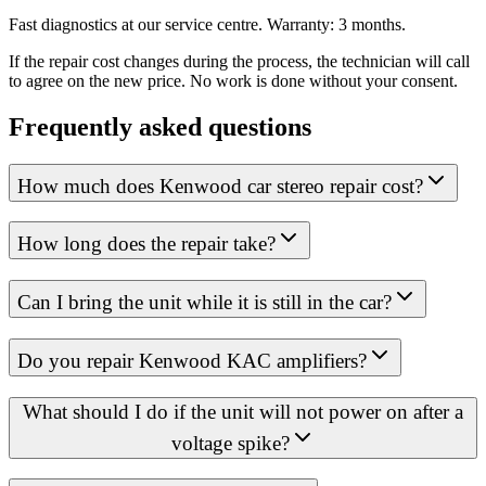
Fast diagnostics at our service centre. Warranty: 3 months.
If the repair cost changes during the process, the technician will call
to agree on the new price. No work is done without your consent.
Frequently asked questions
How much does Kenwood car stereo repair cost?
How long does the repair take?
Can I bring the unit while it is still in the car?
Do you repair Kenwood KAC amplifiers?
What should I do if the unit will not power on after a
voltage spike?