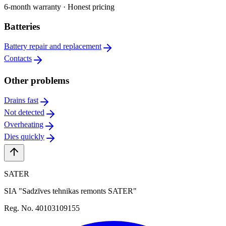
6-month warranty · Honest pricing
Batteries
Battery repair and replacement
Contacts
Other problems
Drains fast
Not detected
Overheating
Dies quickly
SATER
SIA "Sadzīves tehnikas remonts SATER"
Reg. No. 40103109155