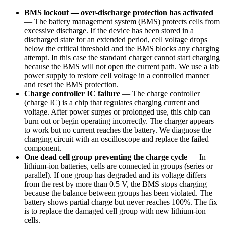
BMS lockout — over-discharge protection has activated
—
The battery management system (BMS) protects cells from
excessive discharge. If the device has been stored in a
discharged state for an extended period, cell voltage drops
below the critical threshold and the BMS blocks any charging
attempt. In this case the standard charger cannot start charging
because the BMS will not open the current path. We use a lab
power supply to restore cell voltage in a controlled manner
and reset the BMS protection.
Charge controller IC failure
—
The charge controller
(charge IC) is a chip that regulates charging current and
voltage. After power surges or prolonged use, this chip can
burn out or begin operating incorrectly. The charger appears
to work but no current reaches the battery. We diagnose the
charging circuit with an oscilloscope and replace the failed
component.
One dead cell group preventing the charge cycle
—
In
lithium-ion batteries, cells are connected in groups (series or
parallel). If one group has degraded and its voltage differs
from the rest by more than 0.5 V, the BMS stops charging
because the balance between groups has been violated. The
battery shows partial charge but never reaches 100%. The fix
is to replace the damaged cell group with new lithium-ion
cells.