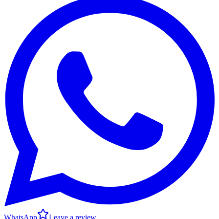
WhatsApp
Leave a review