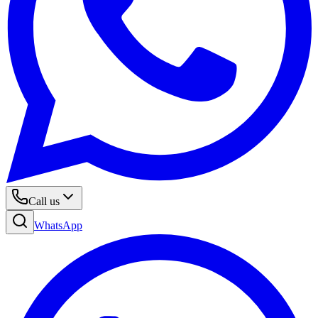
Call us
WhatsApp