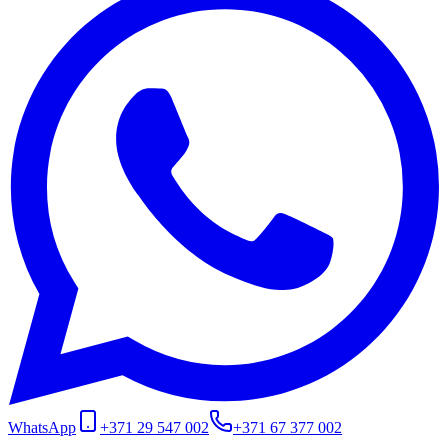
WhatsApp
+371 29 547 002
+371 67 377 002