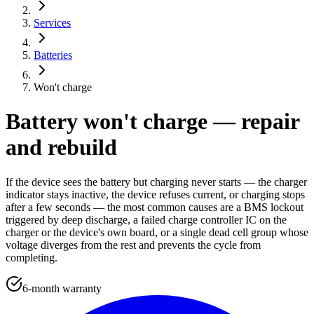
Services
Batteries
Won't charge
Battery won't charge — repair
and rebuild
If the device sees the battery but charging never starts — the charger
indicator stays inactive, the device refuses current, or charging stops
after a few seconds — the most common causes are a BMS lockout
triggered by deep discharge, a failed charge controller IC on the
charger or the device's own board, or a single dead cell group whose
voltage diverges from the rest and prevents the cycle from
completing.
6-month warranty