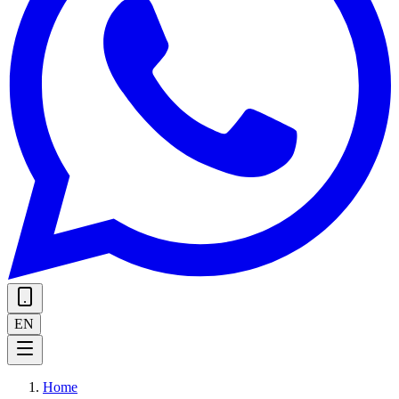
EN
Home