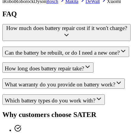
iRobot
Roborock
Dyson
Bosch
Makita
DeWalt
Xiaomi
FAQ
How much does battery repair cost if it won't charge?
Can the battery be rebuilt, or do I need a new one?
How long does battery repair take?
What warranty do you provide on battery work?
Which battery types do you work with?
Why customers choose SATER