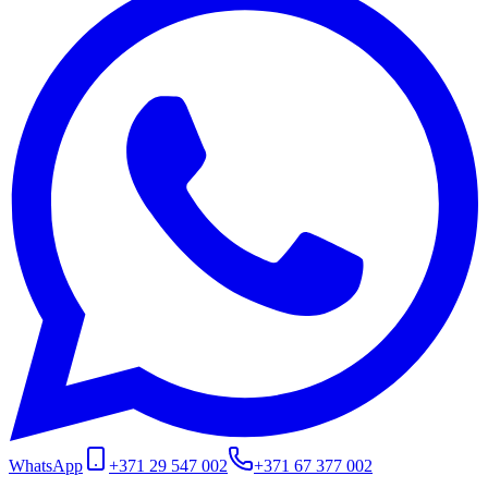
WhatsApp
+371 29 547 002
+371 67 377 002