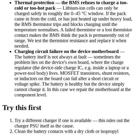
Thermal protection — the BMS refuses to charge a too-
cold or too-hot pack
—
Lithium-ion cells can only be
charged safely in roughly the 0–45 °C window. If the pack
came in from the cold, or has just heated up under heavy load,
the BMS thermistor trips and blocks charging until the
temperature normalises. A failed thermistor or a lost thermistor
contact makes the BMS think the pack is permanently out of
range. We test the thermistor resistance and replace it when
needed.
Charging circuit failure on the device motherboard
—
The battery itself is not always at fault — sometimes the
problem lies on the device's own board, where the charge
regulator (the device-side charge IC, e.g. inside a laptop or a
power-tool body) lives. MOSFET transistors, shunt resistors,
or inductors on the board can fail after a short circuit or
voltage spike. The battery is healthy but the device simply
cannot charge it. In this case we repair the motherboard at the
component level.
Try this first
Try a different charger if one is available — this rules out the
charger PSU itself as the cause.
Clean the battery contacts with a dry cloth or isopropyl