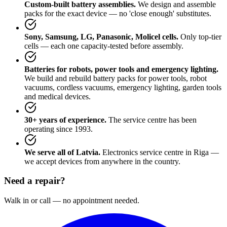
Custom-built battery assemblies.
We design and assemble
packs for the exact device — no 'close enough' substitutes.
Sony, Samsung, LG, Panasonic, Molicel cells.
Only top-tier
cells — each one capacity-tested before assembly.
Batteries for robots, power tools and emergency lighting.
We build and rebuild battery packs for power tools, robot
vacuums, cordless vacuums, emergency lighting, garden tools
and medical devices.
30+ years of experience.
The service centre has been
operating since 1993.
We serve all of Latvia.
Electronics service centre in Riga —
we accept devices from anywhere in the country.
Need a repair?
Walk in or call — no appointment needed.