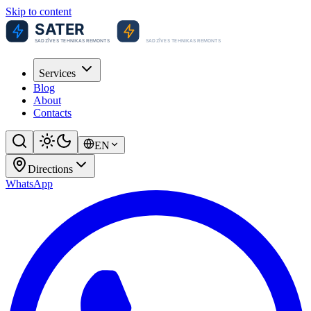
Skip to content
Services
Blog
About
Contacts
EN
Directions
WhatsApp