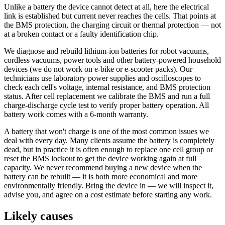
Unlike a battery the device cannot detect at all, here the electrical
link is established but current never reaches the cells. That points at
the BMS protection, the charging circuit or thermal protection — not
at a broken contact or a faulty identification chip.
We diagnose and rebuild lithium-ion batteries for robot vacuums,
cordless vacuums, power tools and other battery-powered household
devices (we do not work on e-bike or e-scooter packs). Our
technicians use laboratory power supplies and oscilloscopes to
check each cell's voltage, internal resistance, and BMS protection
status. After cell replacement we calibrate the BMS and run a full
charge-discharge cycle test to verify proper battery operation. All
battery work comes with a 6-month warranty.
A battery that won't charge is one of the most common issues we
deal with every day. Many clients assume the battery is completely
dead, but in practice it is often enough to replace one cell group or
reset the BMS lockout to get the device working again at full
capacity. We never recommend buying a new device when the
battery can be rebuilt — it is both more economical and more
environmentally friendly. Bring the device in — we will inspect it,
advise you, and agree on a cost estimate before starting any work.
Likely causes