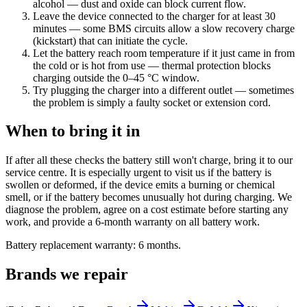
alcohol — dust and oxide can block current flow.
Leave the device connected to the charger for at least 30
minutes — some BMS circuits allow a slow recovery charge
(kickstart) that can initiate the cycle.
Let the battery reach room temperature if it just came in from
the cold or is hot from use — thermal protection blocks
charging outside the 0–45 °C window.
Try plugging the charger into a different outlet — sometimes
the problem is simply a faulty socket or extension cord.
When to bring it in
If after all these checks the battery still won't charge, bring it to our
service centre. It is especially urgent to visit us if the battery is
swollen or deformed, if the device emits a burning or chemical
smell, or if the battery becomes unusually hot during charging. We
diagnose the problem, agree on a cost estimate before starting any
work, and provide a 6-month warranty on all battery work.
Battery replacement warranty: 6 months.
Brands we repair