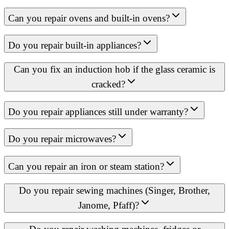
Can you repair ovens and built-in ovens?
Do you repair built-in appliances?
Can you fix an induction hob if the glass ceramic is
cracked?
Do you repair appliances still under warranty?
Do you repair microwaves?
Can you repair an iron or steam station?
Do you repair sewing machines (Singer, Brother,
Janome, Pfaff)?