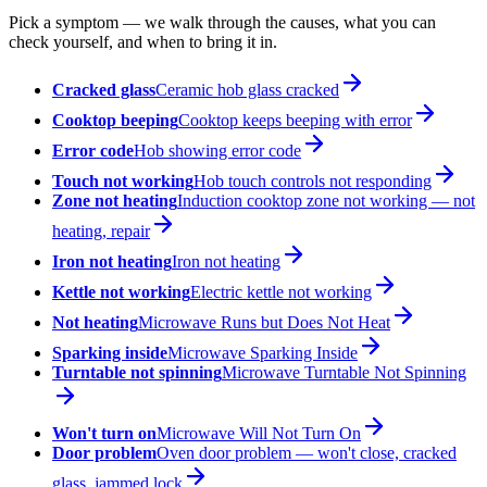
Pick a symptom — we walk through the causes, what you can
check yourself, and when to bring it in.
Cracked glass
Ceramic hob glass cracked
Cooktop beeping
Cooktop keeps beeping with error
Error code
Hob showing error code
Touch not working
Hob touch controls not responding
Zone not heating
Induction cooktop zone not working — not
heating, repair
Iron not heating
Iron not heating
Kettle not working
Electric kettle not working
Not heating
Microwave Runs but Does Not Heat
Sparking inside
Microwave Sparking Inside
Turntable not spinning
Microwave Turntable Not Spinning
Won't turn on
Microwave Will Not Turn On
Door problem
Oven door problem — won't close, cracked
glass, jammed lock