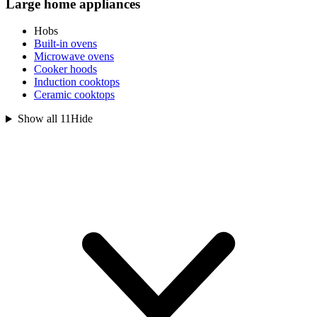
Large home appliances
Hobs
Built-in ovens
Microwave ovens
Cooker hoods
Induction cooktops
Ceramic cooktops
Show all 11
Hide