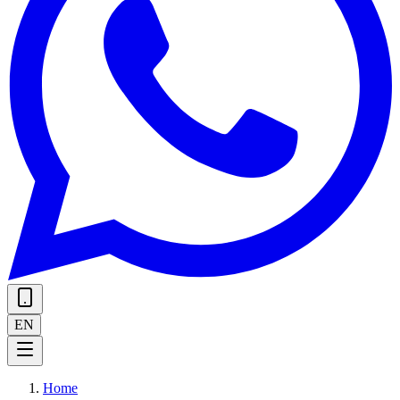
EN
Home