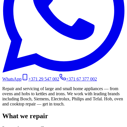
WhatsApp
+371 29 547 002
+371 67 377 002
Repair and servicing of large and small home appliances — from
ovens and hobs to kettles and irons. We work with leading brands
including Bosch, Siemens, Electrolux, Philips and Tefal. Hob, oven
and cooktop repair — get in touch.
What we repair