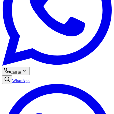
Call us
WhatsApp