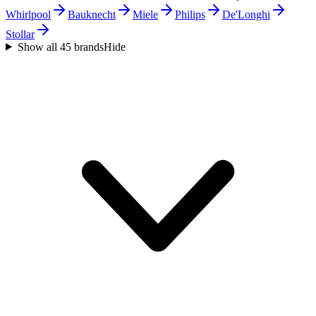
Whirlpool
Bauknecht
Miele
Philips
De'Longhi
Stollar
Show all 45 brands
Hide