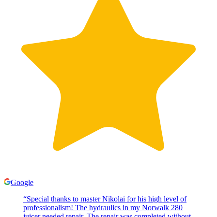
Google
“
Special thanks to master Nikolai for his high level of
professionalism! The hydraulics in my Norwalk 280
juicer needed repair. The repair was completed without