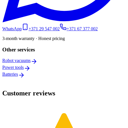
WhatsApp
+371 29 547 002
+371 67 377 002
3-month warranty · Honest pricing
Other services
Robot vacuums
Power tools
Batteries
Customer reviews