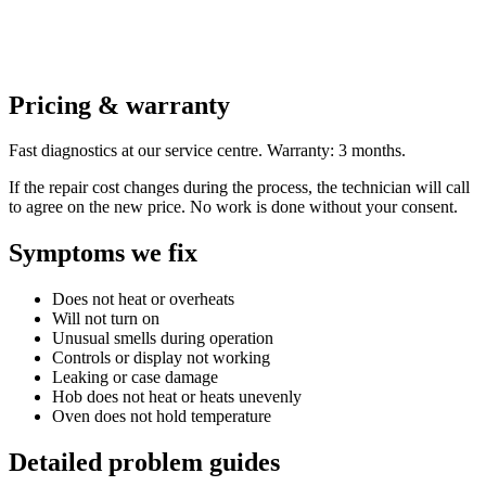
Pricing & warranty
Fast diagnostics at our service centre. Warranty: 3 months.
If the repair cost changes during the process, the technician will call
to agree on the new price. No work is done without your consent.
Symptoms we fix
Does not heat or overheats
Will not turn on
Unusual smells during operation
Controls or display not working
Leaking or case damage
Hob does not heat or heats unevenly
Oven does not hold temperature
Detailed problem guides