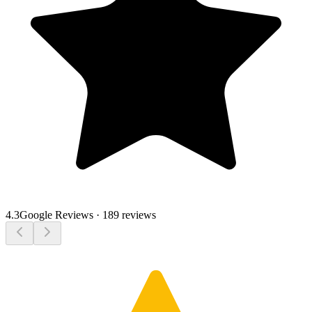
4.3
Google Reviews
·
189 reviews