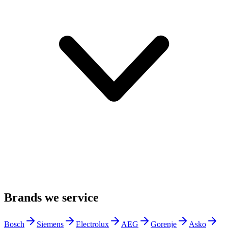
Brands we service
Bosch
Siemens
Electrolux
AEG
Gorenje
Asko