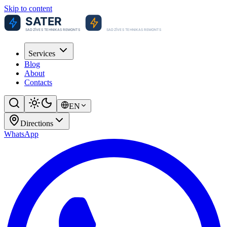
Skip to content
Services
Blog
About
Contacts
EN
Directions
WhatsApp