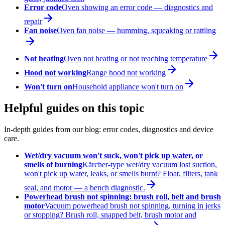
Error code
Oven showing an error code — diagnostics and
repair
Fan noise
Oven fan noise — humming, squeaking or rattling
Not heating
Oven not heating or not reaching temperature
Hood not working
Range hood not working
Won't turn on
Household appliance won't turn on
Helpful guides on this topic
In-depth guides from our blog: error codes, diagnostics and device
care.
Wet/dry vacuum won't suck, won't pick up water, or
smells of burning
Kärcher-type wet/dry vacuum lost suction,
won't pick up water, leaks, or smells burnt? Float, filters, tank
seal, and motor — a bench diagnostic.
Powerhead brush not spinning: brush roll, belt and brush
motor
Vacuum powerhead brush not spinning, turning in jerks
or stopping? Brush roll, snapped belt, brush motor and