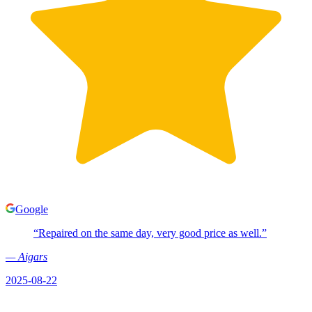
Google
“
Repaired on the same day, very good price as well.
”
—
Aigars
2025-08-22