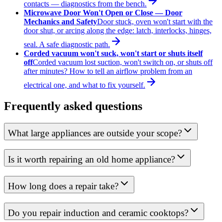
contacts — diagnostics from the bench.
Microwave Door Won't Open or Close — Door
Mechanics and Safety
Door stuck, oven won't start with the
door shut, or arcing along the edge: latch, interlocks, hinges,
seal. A safe diagnostic path.
Corded vacuum won't suck, won't start or shuts itself
off
Corded vacuum lost suction, won't switch on, or shuts off
after minutes? How to tell an airflow problem from an
electrical one, and what to fix yourself.
Frequently asked questions
What large appliances are outside your scope?
Is it worth repairing an old home appliance?
How long does a repair take?
Do you repair induction and ceramic cooktops?