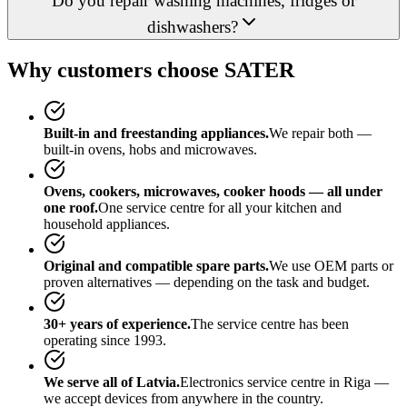
Do you repair washing machines, fridges or
dishwashers?
Why customers choose SATER
Built-in and freestanding appliances.
We repair both —
built-in ovens, hobs and microwaves.
Ovens, cookers, microwaves, cooker hoods — all under
one roof.
One service centre for all your kitchen and
household appliances.
Original and compatible spare parts.
We use OEM parts or
proven alternatives — depending on the task and budget.
30+ years of experience.
The service centre has been
operating since 1993.
We serve all of Latvia.
Electronics service centre in Riga —
we accept devices from anywhere in the country.