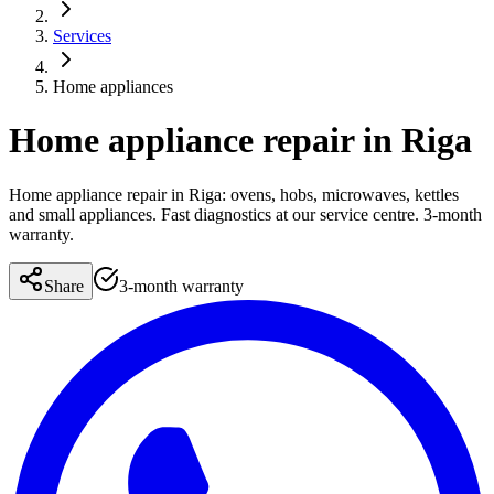
Services
Home appliances
Home appliance repair in Riga
Home appliance repair in Riga: ovens, hobs, microwaves, kettles
and small appliances. Fast diagnostics at our service centre. 3-month
warranty.
Share
3-month warranty