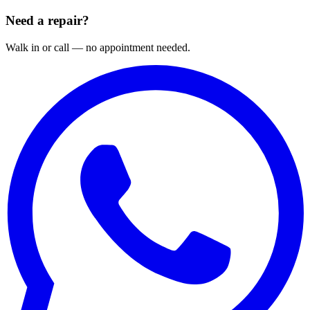
Need a repair?
Walk in or call — no appointment needed.