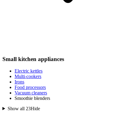
Small kitchen appliances
Electric kettles
Multi-cookers
Irons
Food processors
Vacuum cleaners
Smoothie blenders
Show all 23
Hide