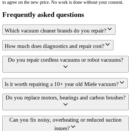
to agree on the new price. No work is done without your consent.
Frequently asked questions
Which vacuum cleaner brands do you repair?
How much does diagnostics and repair cost?
Do you repair cordless vacuums or robot vacuums?
Is it worth repairing a 10+ year old Miele vacuum?
Do you replace motors, bearings and carbon brushes?
Can you fix noisy, overheating or reduced suction
issues?