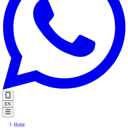
EN
Home