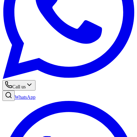
Call us
WhatsApp