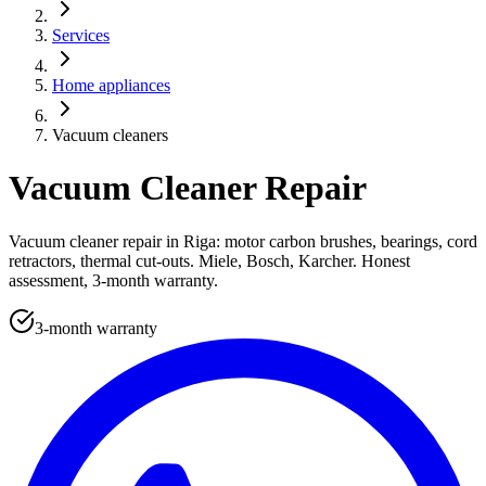
Services
Home appliances
Vacuum cleaners
Vacuum Cleaner Repair
Vacuum cleaner repair in Riga: motor carbon brushes, bearings, cord
retractors, thermal cut-outs. Miele, Bosch, Karcher. Honest
assessment, 3-month warranty.
3-month warranty