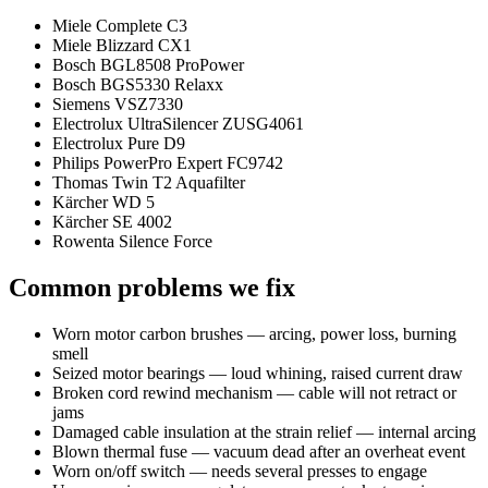
Miele Complete C3
Miele Blizzard CX1
Bosch BGL8508 ProPower
Bosch BGS5330 Relaxx
Siemens VSZ7330
Electrolux UltraSilencer ZUSG4061
Electrolux Pure D9
Philips PowerPro Expert FC9742
Thomas Twin T2 Aquafilter
Kärcher WD 5
Kärcher SE 4002
Rowenta Silence Force
Common problems we fix
Worn motor carbon brushes — arcing, power loss, burning
smell
Seized motor bearings — loud whining, raised current draw
Broken cord rewind mechanism — cable will not retract or
jams
Damaged cable insulation at the strain relief — internal arcing
Blown thermal fuse — vacuum dead after an overheat event
Worn on/off switch — needs several presses to engage