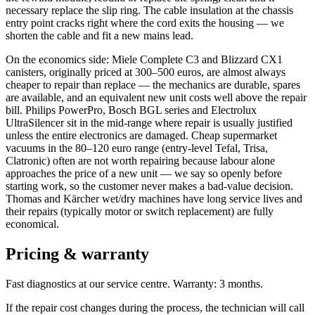
necessary replace the slip ring. The cable insulation at the chassis
entry point cracks right where the cord exits the housing — we
shorten the cable and fit a new mains lead.
On the economics side: Miele Complete C3 and Blizzard CX1
canisters, originally priced at 300–500 euros, are almost always
cheaper to repair than replace — the mechanics are durable, spares
are available, and an equivalent new unit costs well above the repair
bill. Philips PowerPro, Bosch BGL series and Electrolux
UltraSilencer sit in the mid-range where repair is usually justified
unless the entire electronics are damaged. Cheap supermarket
vacuums in the 80–120 euro range (entry-level Tefal, Trisa,
Clatronic) often are not worth repairing because labour alone
approaches the price of a new unit — we say so openly before
starting work, so the customer never makes a bad-value decision.
Thomas and Kärcher wet/dry machines have long service lives and
their repairs (typically motor or switch replacement) are fully
economical.
Pricing & warranty
Fast diagnostics at our service centre. Warranty: 3 months.
If the repair cost changes during the process, the technician will call