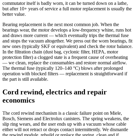
commutator itself is badly worn, it can be turned down on a lathe,
but after 10+ years of service a full motor replacement is usually the
better value.
Bearing replacement is the next most common job. When the
bearings wear, the motor develops a low-frequency whine, runs hot
and draws more current — which eventually trips the thermal fuse
and stops the vacuum altogether. We press out the worn bearings, fit
new ones (typically SKF or equivalent) and check the rotor balance.
In the filtration chain (dust bag, cyclonic filter, HEPA, motor
protection filter) a clogged state is a frequent cause of overheating
— we clean, replace the consumables and restore normal airflow.
The thermal fuse (typically 120–140 °C) blows after prolonged
operation with blocked filters — replacement is straightforward if
the part is still available.
Cord rewind, electrics and repair
economics
The cord rewind mechanism is a classic failure point on Miele,
Bosch, Siemens and Electrolux canisters. The spring weakens, the
slip ring wears, and the user ends up with a vacuum whose cable
either will not retract or drops contact intermittently. We dismantle
the rewind module, rebuild or replace the spring, clean and if