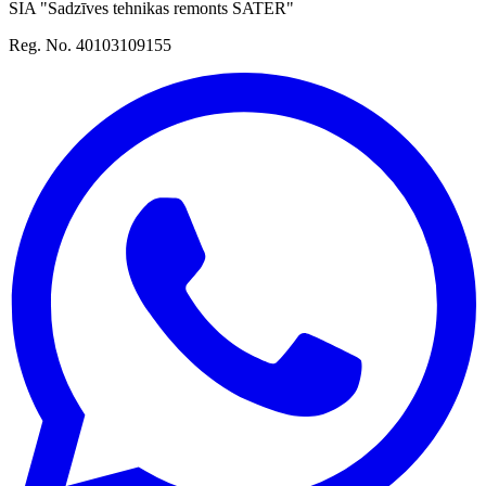
SIA "Sadzīves tehnikas remonts SATER"
Reg. No. 40103109155