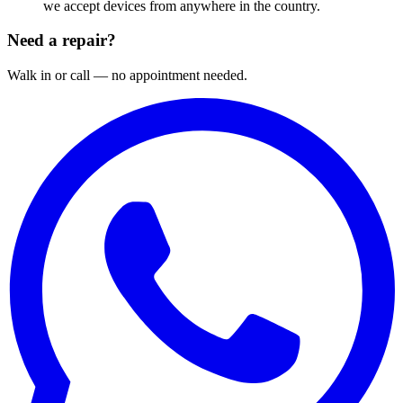
we accept devices from anywhere in the country.
Need a repair?
Walk in or call — no appointment needed.