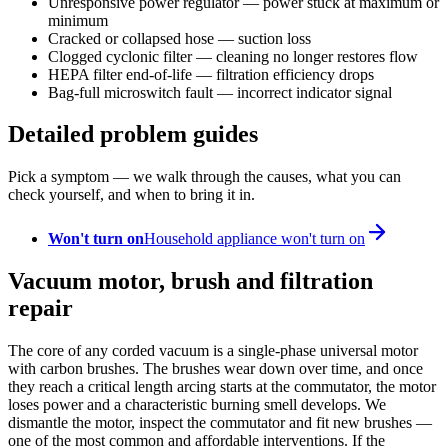
Unresponsive power regulator — power stuck at maximum or
minimum
Cracked or collapsed hose — suction loss
Clogged cyclonic filter — cleaning no longer restores flow
HEPA filter end-of-life — filtration efficiency drops
Bag-full microswitch fault — incorrect indicator signal
Detailed problem guides
Pick a symptom — we walk through the causes, what you can
check yourself, and when to bring it in.
Won't turn on
Household appliance won't turn on
Vacuum motor, brush and filtration
repair
The core of any corded vacuum is a single-phase universal motor
with carbon brushes. The brushes wear down over time, and once
they reach a critical length arcing starts at the commutator, the motor
loses power and a characteristic burning smell develops. We
dismantle the motor, inspect the commutator and fit new brushes —
one of the most common and affordable interventions. If the