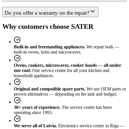
Do you offer a warranty on the repair?
Why customers choose SATER
Built-in and freestanding appliances.
We repair both —
built-in ovens, hobs and microwaves.
Ovens, cookers, microwaves, cooker hoods — all under
one roof.
One service centre for all your kitchen and
household appliances.
Original and compatible spare parts.
We use OEM parts or
proven alternatives — depending on the task and budget.
30+ years of experience.
The service centre has been
operating since 1993.
We serve all of Latvia.
Electronics service centre in Riga —