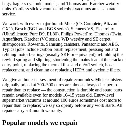
bags, bagless cyclonic models, and Thomas and Karcher wet/dry
units. Cordless stick vacuums and robot vacuums are a separate
service.
We work with every major brand: Miele (C3 Complete, Blizzard
CX1), Bosch (BGL and BGS series), Siemens VS, Electrolux
(UltraSilencer, Pure D9, EL80), Philips PowerPro, Thomas (Twin,
Aquafilter), Karcher (VC series, WD wet/dry and SE carpet
shampooers), Rowenta, Samsung canisters, Panasonic and AEG.
Typical jobs include carbon-brush replacement, pressing out and
refitting motor bearings (usually SKF or equivalent), rebuilding the
rewind spring and slip ring, shortening the mains lead at the cracked
entry point, replacing the thermal fuse and on/off switch, hose
replacement, and cleaning or replacing HEPA and cyclonic filters.
We give an honest assessment of repair economics. Miele canisters
originally priced at 300–500 euros are almost always cheaper to
repair than to replace — the construction is durable and spare parts
remain available even for models 10–15 years old. Entry-level
supermarket vacuums at around 100 euros sometimes cost more to
repair than to replace; we say so openly before any work starts. All
repairs carry a 3-month warranty.
Popular models we repair