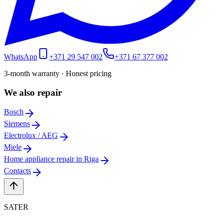
WhatsApp
+371 29 547 002
+371 67 377 002
3-month warranty · Honest pricing
We also repair
Bosch
Siemens
Electrolux / AEG
Miele
Home appliance repair in Riga
Contacts
SATER