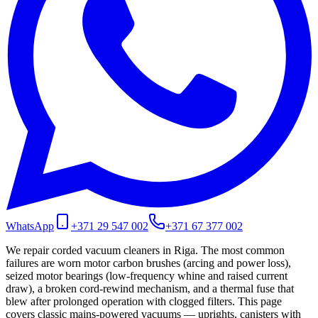
WhatsApp
+371 29 547 002
+371 67 377 002
We repair corded vacuum cleaners in Riga. The most common
failures are worn motor carbon brushes (arcing and power loss),
seized motor bearings (low-frequency whine and raised current
draw), a broken cord-rewind mechanism, and a thermal fuse that
blew after prolonged operation with clogged filters. This page
covers classic mains-powered vacuums — uprights, canisters with