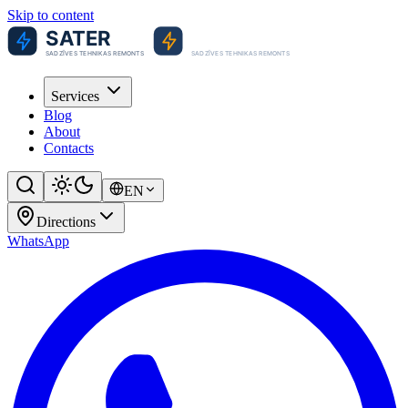
Skip to content
Services
Blog
About
Contacts
EN
Directions
WhatsApp