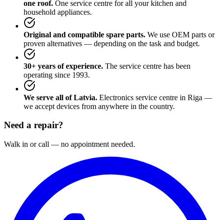
one roof.
One service centre for all your kitchen and
household appliances.
Original and compatible spare parts.
We use OEM parts or
proven alternatives — depending on the task and budget.
30+ years of experience.
The service centre has been
operating since 1993.
We serve all of Latvia.
Electronics service centre in Riga —
we accept devices from anywhere in the country.
Need a repair?
Walk in or call — no appointment needed.