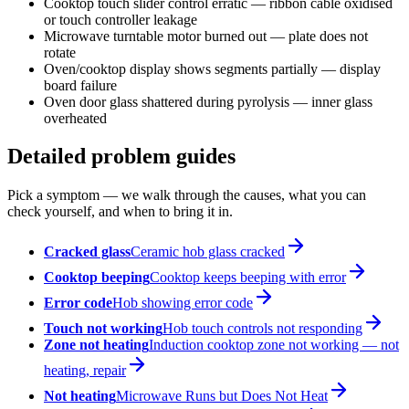
Cooktop touch slider control erratic — ribbon cable oxidised
or touch controller leakage
Microwave turntable motor burned out — plate does not
rotate
Oven/cooktop display shows segments partially — display
board failure
Oven door glass shattered during pyrolysis — inner glass
overheated
Detailed problem guides
Pick a symptom — we walk through the causes, what you can
check yourself, and when to bring it in.
Cracked glass
Ceramic hob glass cracked
Cooktop beeping
Cooktop keeps beeping with error
Error code
Hob showing error code
Touch not working
Hob touch controls not responding
Zone not heating
Induction cooktop zone not working — not
heating, repair
Not heating
Microwave Runs but Does Not Heat