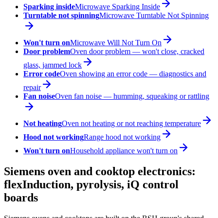
Sparking inside
Microwave Sparking Inside
Turntable not spinning
Microwave Turntable Not Spinning
Won't turn on
Microwave Will Not Turn On
Door problem
Oven door problem — won't close, cracked
glass, jammed lock
Error code
Oven showing an error code — diagnostics and
repair
Fan noise
Oven fan noise — humming, squeaking or rattling
Not heating
Oven not heating or not reaching temperature
Hood not working
Range hood not working
Won't turn on
Household appliance won't turn on
Siemens oven and cooktop electronics:
flexInduction, pyrolysis, iQ control
boards