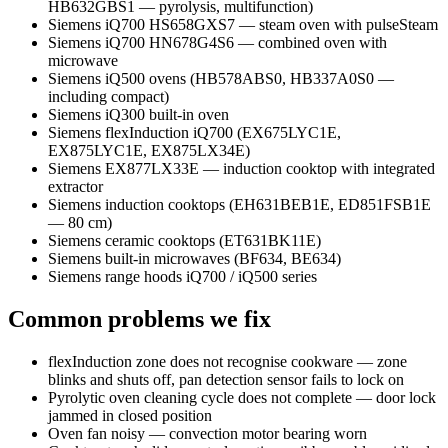
HB632GBS1 — pyrolysis, multifunction)
Siemens iQ700 HS658GXS7 — steam oven with pulseSteam
Siemens iQ700 HN678G4S6 — combined oven with
microwave
Siemens iQ500 ovens (HB578ABS0, HB337A0S0 —
including compact)
Siemens iQ300 built-in oven
Siemens flexInduction iQ700 (EX675LYC1E,
EX875LYC1E, EX875LX34E)
Siemens EX877LX33E — induction cooktop with integrated
extractor
Siemens induction cooktops (EH631BEB1E, ED851FSB1E
— 80 cm)
Siemens ceramic cooktops (ET631BK11E)
Siemens built-in microwaves (BF634, BE634)
Siemens range hoods iQ700 / iQ500 series
Common problems we fix
flexInduction zone does not recognise cookware — zone
blinks and shuts off, pan detection sensor fails to lock on
Pyrolytic oven cleaning cycle does not complete — door lock
jammed in closed position
Oven fan noisy — convection motor bearing worn