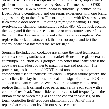
Siemens ovens and cooktops are built on the BSH group's shared
platform — the same one used by Bosch. This means the iQ700
oven Siemens HB676 control board is structurally identical to its
Bosch Serie 8 counterpart, and our repair experience with one brand
applies directly to the other. The main problem with iQ-series ovens
is electronic door lock failure during pyrolytic cleaning. During
pyrolysis, the chamber temperature reaches 480 °C, the lock secures
the door, and if the motorised actuator or temperature sensor fails at
that point, the door remains locked after the cycle completes. We
replace the lock actuator, check the thermocouple, and test the
control board that interprets the sensor signal.
Siemens flexInduction cooktops are among the most technically
complex cooking surfaces on the market. Beneath the glass ceramic
sit multiple induction coils grouped into zones that "pan" across the
cookware and adjust power to match its size and position. The
power stage is built around IGBT transistors — the same
components used in industrial inverters. A typical failure pattern: the
zone clicks its relay but does not heat — a sign of a blown IGBT or
an open resonant capacitor. We desolder the faulty components,
replace them with original-spec parts, and verify each zone with a
controlled test load. Touch slider controls also fail frequently — the
ribbon cable between the glass and the controller oxidises, or the
touch controller itself produces phantom inputs. All of this is
repaired at component level in our service centre.