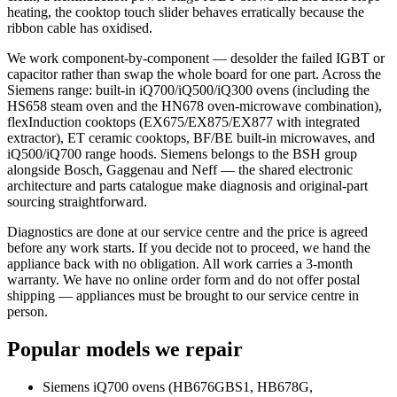
heating, the cooktop touch slider behaves erratically because the
ribbon cable has oxidised.
We work component-by-component — desolder the failed IGBT or
capacitor rather than swap the whole board for one part. Across the
Siemens range: built-in iQ700/iQ500/iQ300 ovens (including the
HS658 steam oven and the HN678 oven-microwave combination),
flexInduction cooktops (EX675/EX875/EX877 with integrated
extractor), ET ceramic cooktops, BF/BE built-in microwaves, and
iQ500/iQ700 range hoods. Siemens belongs to the BSH group
alongside Bosch, Gaggenau and Neff — the shared electronic
architecture and parts catalogue make diagnosis and original-part
sourcing straightforward.
Diagnostics are done at our service centre and the price is agreed
before any work starts. If you decide not to proceed, we hand the
appliance back with no obligation. All work carries a 3-month
warranty. We have no online order form and do not offer postal
shipping — appliances must be brought to our service centre in
person.
Popular models we repair
Siemens iQ700 ovens (HB676GBS1, HB678G,