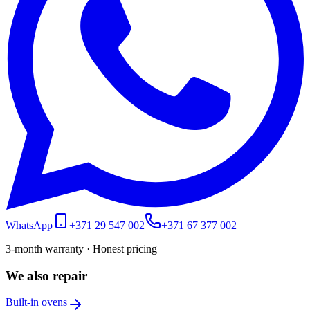
WhatsApp
+371 29 547 002
+371 67 377 002
3-month warranty · Honest pricing
We also repair
Built-in ovens