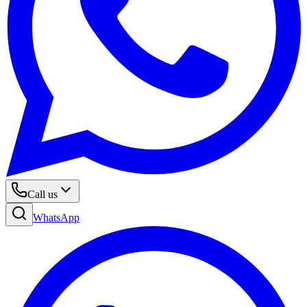
Call us
WhatsApp