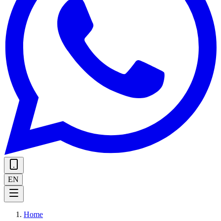
EN
Home