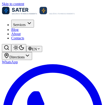
Skip to content
Services
Blog
About
Contacts
EN
Directions
WhatsApp