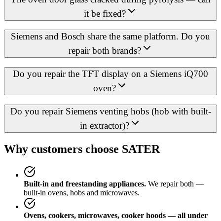
it be fixed?
Siemens and Bosch share the same platform. Do you
repair both brands?
Do you repair the TFT display on a Siemens iQ700
oven?
Do you repair Siemens venting hobs (hob with built-
in extractor)?
Why customers choose SATER
Built-in and freestanding appliances.
We repair both —
built-in ovens, hobs and microwaves.
Ovens, cookers, microwaves, cooker hoods — all under