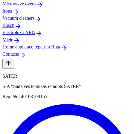
Microwave ovens
Irons
Vacuum cleaners
Bosch
Electrolux / AEG
Miele
Home appliance repair in Riga
Contacts
SATER
SIA "Sadzīves tehnikas remonts SATER"
Reg. No. 40103109155