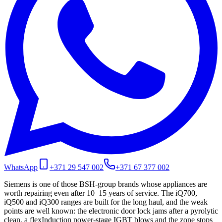
WhatsApp
+371 29 547 002
+371 67 377 002
Siemens is one of those BSH-group brands whose appliances are
worth repairing even after 10–15 years of service. The iQ700,
iQ500 and iQ300 ranges are built for the long haul, and the weak
points are well known: the electronic door lock jams after a pyrolytic
clean, a flexInduction power-stage IGBT blows and the zone stops