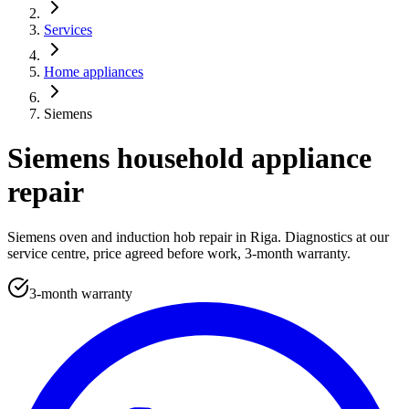
Services
Home appliances
Siemens
Siemens household appliance
repair
Siemens oven and induction hob repair in Riga. Diagnostics at our
service centre, price agreed before work, 3-month warranty.
3-month warranty