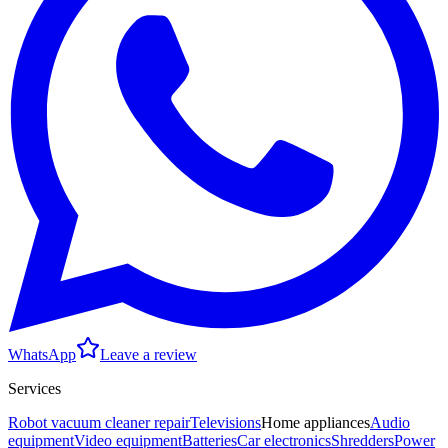
WhatsApp
Leave a review
Services
Robot vacuum cleaner repair
Televisions
Home appliances
Audio
equipment
Video equipment
Batteries
Car electronics
Shredders
Power