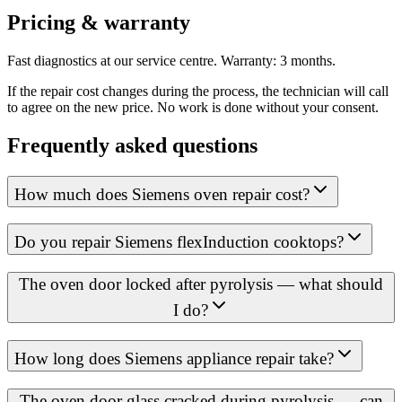
Pricing & warranty
Fast diagnostics at our service centre. Warranty: 3 months.
If the repair cost changes during the process, the technician will call
to agree on the new price. No work is done without your consent.
Frequently asked questions
How much does Siemens oven repair cost?
Do you repair Siemens flexInduction cooktops?
The oven door locked after pyrolysis — what should
I do?
How long does Siemens appliance repair take?
The oven door glass cracked during pyrolysis — can