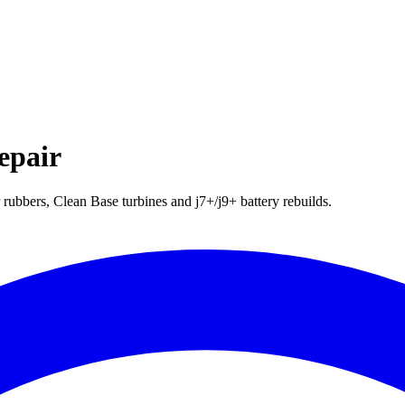
epair
ubbers, Clean Base turbines and j7+/j9+ battery rebuilds.