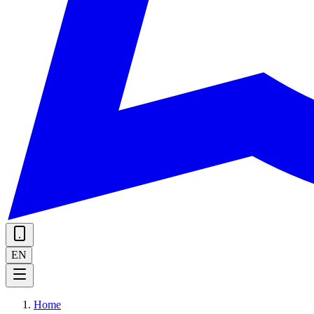
EN
Home