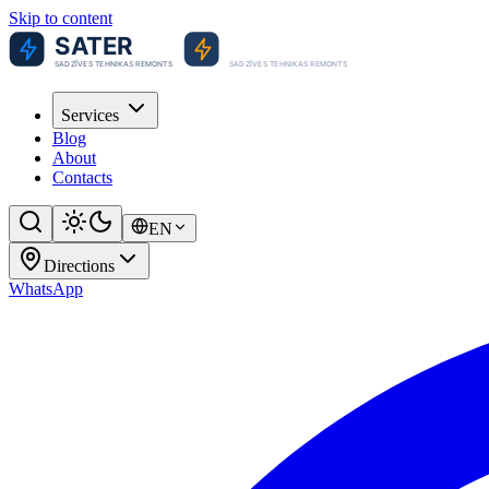
Skip to content
Services
Blog
About
Contacts
EN
Directions
WhatsApp