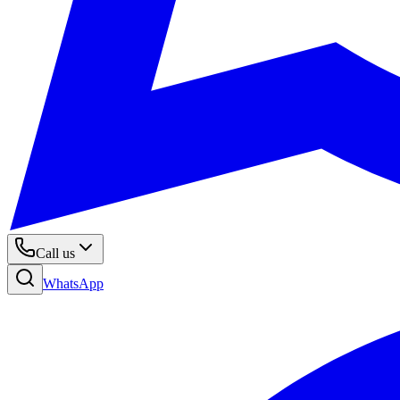
Call us
WhatsApp