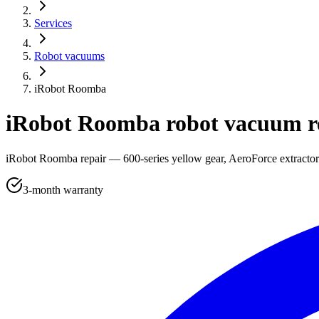
Services
Robot vacuums
iRobot Roomba
iRobot Roomba robot vacuum r
iRobot Roomba repair — 600-series yellow gear, AeroForce extractor r
3-month warranty