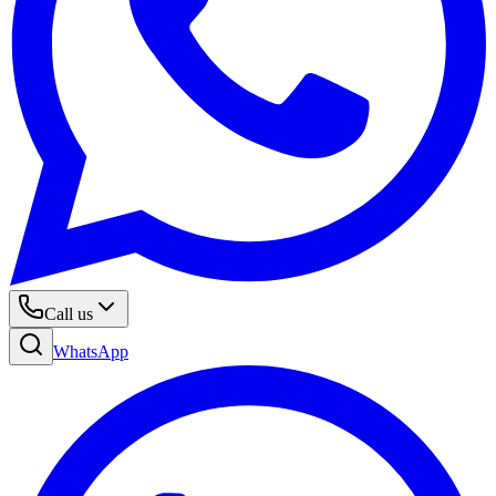
Call us
WhatsApp