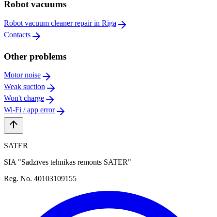
Robot vacuums
Robot vacuum cleaner repair in Riga
Contacts
Other problems
Motor noise
Weak suction
Won't charge
Wi-Fi / app error
SATER
SIA "Sadzīves tehnikas remonts SATER"
Reg. No. 40103109155