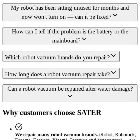
My robot has been sitting unused for months and
now won't turn on — can it be fixed?
How can I tell if the problem is the battery or the
mainboard?
Which robot vacuum brands do you repair?
How long does a robot vacuum repair take?
Can a robot vacuum be repaired after water damage?
Why customers choose SATER
We repair many robot vacuum brands.
iRobot, Roborock,