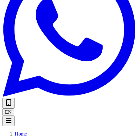
EN
Home