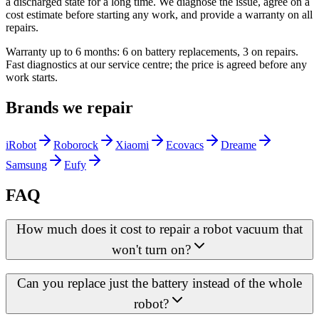
a discharged state for a long time. We diagnose the issue, agree on a
cost estimate before starting any work, and provide a warranty on all
repairs.
Warranty up to 6 months: 6 on battery replacements, 3 on repairs.
Fast diagnostics at our service centre; the price is agreed before any
work starts.
Brands we repair
iRobot
Roborock
Xiaomi
Ecovacs
Dreame
Samsung
Eufy
FAQ
How much does it cost to repair a robot vacuum that
won't turn on?
Can you replace just the battery instead of the whole
robot?