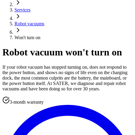
Services
Robot vacuums
Won't turn on
Robot vacuum won't turn on
If your robot vacuum has stopped turning on, does not respond to
the power button, and shows no signs of life even on the charging
dock, the most common culprits are the battery, the mainboard, or
the power button itself. At SATER, we diagnose and repair robot
vacuums and have been doing so for over 30 years.
3-month warranty