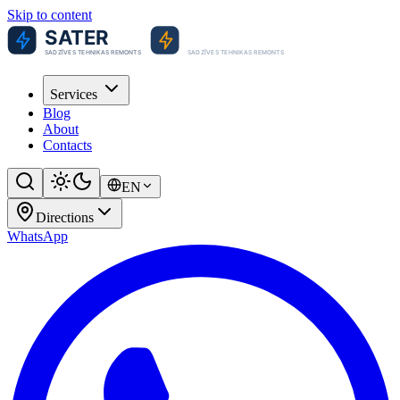
Skip to content
Services
Blog
About
Contacts
EN
Directions
WhatsApp