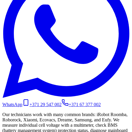
WhatsApp
+371 29 547 002
+371 67 377 002
Our technicians work with many common brands: iRobot Roomba,
Roborock, Xiaomi, Ecovacs, Dreame, Samsung, and Eufy. We
measure individual cell voltage with a multimeter, check BMS
(battery management system) protection status, diagnose mainboard