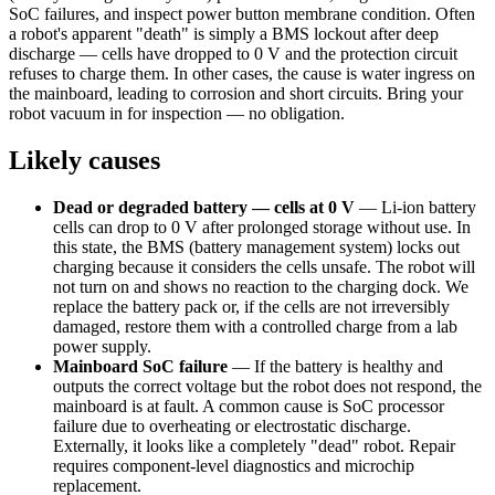
SoC failures, and inspect power button membrane condition. Often
a robot's apparent "death" is simply a BMS lockout after deep
discharge — cells have dropped to 0 V and the protection circuit
refuses to charge them. In other cases, the cause is water ingress on
the mainboard, leading to corrosion and short circuits. Bring your
robot vacuum in for inspection — no obligation.
Likely causes
Dead or degraded battery — cells at 0 V
—
Li-ion battery
cells can drop to 0 V after prolonged storage without use. In
this state, the BMS (battery management system) locks out
charging because it considers the cells unsafe. The robot will
not turn on and shows no reaction to the charging dock. We
replace the battery pack or, if the cells are not irreversibly
damaged, restore them with a controlled charge from a lab
power supply.
Mainboard SoC failure
—
If the battery is healthy and
outputs the correct voltage but the robot does not respond, the
mainboard is at fault. A common cause is SoC processor
failure due to overheating or electrostatic discharge.
Externally, it looks like a completely "dead" robot. Repair
requires component-level diagnostics and microchip
replacement.