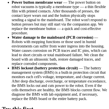
Power button membrane wear
—
The power button on
robot vacuums is typically a membrane type — a thin flexible
film with printed contacts. After thousands of presses, the
contact layer wears out and the button physically stops
sending a signal to the mainboard. The robot won't respond to
button presses but may still start via the companion app. We
replace the membrane button — a quick and cost-effective
procedure.
Water damage to the mainboard (PCB corrosion)
—
Robots with mopping functions or those used in humid
environments can suffer from water ingress into the housing.
Water causes corrosion on PCB traces and IC pins, which can
lead to short circuits or total mainboard failure. We clean the
board with an ultrasonic bath, restore damaged traces, and
replace corroded components.
BMS lockout (battery protection circuit)
—
The battery
management system (BMS) is a built-in protection circuit that
monitors each cell's voltage, temperature, and charge current.
After deep discharge, overcharge, or temperature exceedance,
the BMS locks out and cuts power to the robot. Even if the
cells themselves are healthy, the BMS blocks current flow. We
diagnose the BMS with lab equipment and, if necessary,
replace the BMS board or the entire battery pack.
Try this first