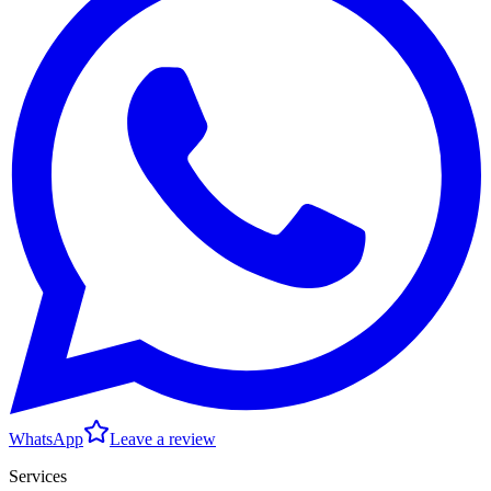
WhatsApp
Leave a review
Services