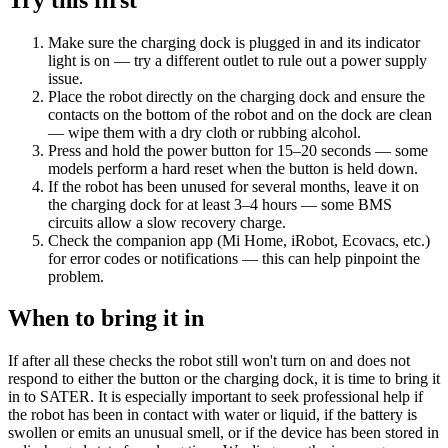
Make sure the charging dock is plugged in and its indicator
light is on — try a different outlet to rule out a power supply
issue.
Place the robot directly on the charging dock and ensure the
contacts on the bottom of the robot and on the dock are clean
— wipe them with a dry cloth or rubbing alcohol.
Press and hold the power button for 15–20 seconds — some
models perform a hard reset when the button is held down.
If the robot has been unused for several months, leave it on
the charging dock for at least 3–4 hours — some BMS
circuits allow a slow recovery charge.
Check the companion app (Mi Home, iRobot, Ecovacs, etc.)
for error codes or notifications — this can help pinpoint the
problem.
When to bring it in
If after all these checks the robot still won't turn on and does not
respond to either the button or the charging dock, it is time to bring it
in to SATER. It is especially important to seek professional help if
the robot has been in contact with water or liquid, if the battery is
swollen or emits an unusual smell, or if the device has been stored in