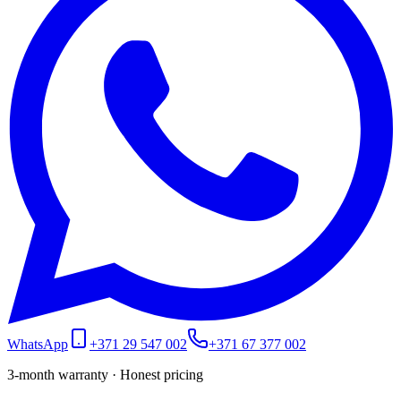
WhatsApp
+371 29 547 002
+371 67 377 002
3-month warranty · Honest pricing