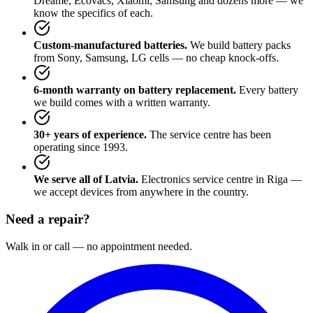
Dreame, Ecovacs, Xiaomi, Samsung and dozens more — we
know the specifics of each.
Custom-manufactured batteries.
We build battery packs
from Sony, Samsung, LG cells — no cheap knock-offs.
6-month warranty on battery replacement.
Every battery
we build comes with a written warranty.
30+ years of experience.
The service centre has been
operating since 1993.
We serve all of Latvia.
Electronics service centre in Riga —
we accept devices from anywhere in the country.
Need a repair?
Walk in or call — no appointment needed.