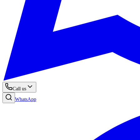
Call us
WhatsApp