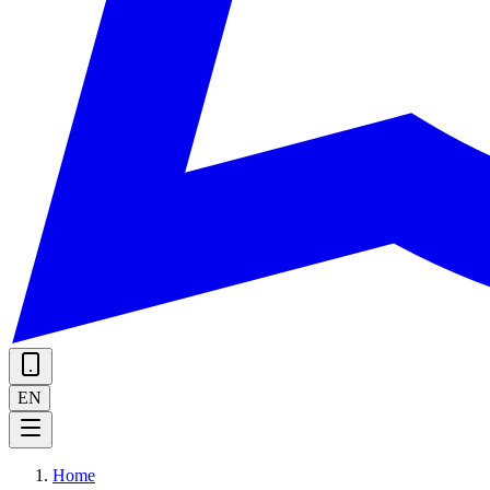
EN
Home