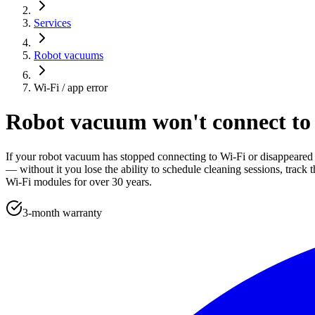
Services
Robot vacuums
Wi-Fi / app error
Robot vacuum won't connect to 
If your robot vacuum has stopped connecting to Wi-Fi or disappeared 
— without it you lose the ability to schedule cleaning sessions, trac
Wi-Fi modules for over 30 years.
3-month warranty