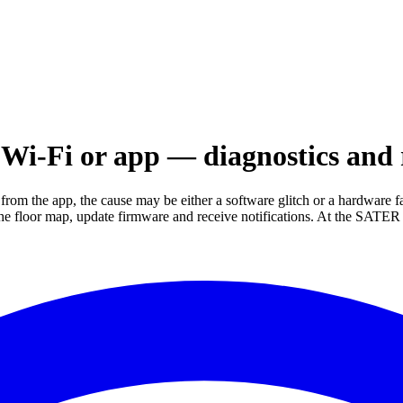
Wi-Fi or app — diagnostics and 
from the app, the cause may be either a software glitch or a hardware 
k the floor map, update firmware and receive notifications. At the SAT