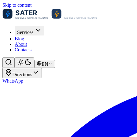
Skip to content
Services
Blog
About
Contacts
EN
Directions
WhatsApp