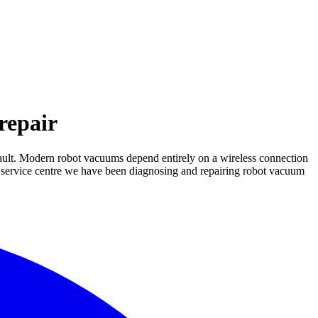
repair
fault. Modern robot vacuums depend entirely on a wireless connection
ER service centre we have been diagnosing and repairing robot vacuum