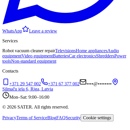
WhatsApp
Leave a review
Services
Robot vacuum cleaner repair
Televisions
Home appliances
Audio
equipment
Video equipment
Batteries
Car electronics
Shredders
Power
tools
Non-standard equipment
Contacts
+371 29 547 002
+371 67 377 002
••••
@
••••••••
Silmaču iela 6, Riga, Latvia
Mon–Sat: 9:00–16:00
© 2026 SATER. All rights reserved.
Privacy
Terms of Service
Blog
FAQ
Security
Cookie settings
sater.lv