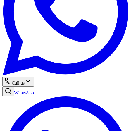
Call us
WhatsApp