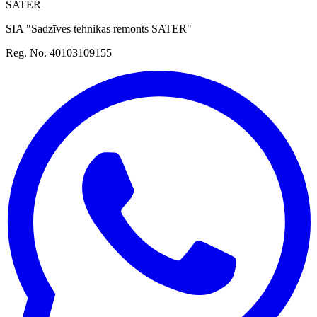
SATER
SIA "Sadzīves tehnikas remonts SATER"
Reg. No. 40103109155