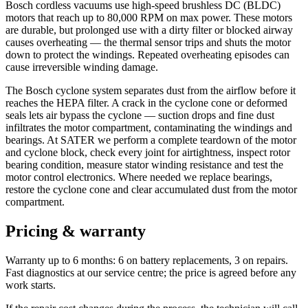
Bosch cordless vacuums use high-speed brushless DC (BLDC)
motors that reach up to 80,000 RPM on max power. These motors
are durable, but prolonged use with a dirty filter or blocked airway
causes overheating — the thermal sensor trips and shuts the motor
down to protect the windings. Repeated overheating episodes can
cause irreversible winding damage.
The Bosch cyclone system separates dust from the airflow before it
reaches the HEPA filter. A crack in the cyclone cone or deformed
seals lets air bypass the cyclone — suction drops and fine dust
infiltrates the motor compartment, contaminating the windings and
bearings. At SATER we perform a complete teardown of the motor
and cyclone block, check every joint for airtightness, inspect rotor
bearing condition, measure stator winding resistance and test the
motor control electronics. Where needed we replace bearings,
restore the cyclone cone and clear accumulated dust from the motor
compartment.
Pricing & warranty
Warranty up to 6 months: 6 on battery replacements, 3 on repairs.
Fast diagnostics at our service centre; the price is agreed before any
work starts.