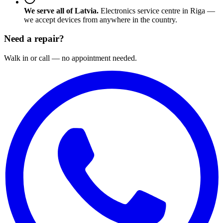
We serve all of Latvia.
Electronics service centre in Riga —
we accept devices from anywhere in the country.
Need a repair?
Walk in or call — no appointment needed.