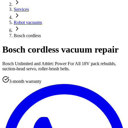
Services
Robot vacuums
Bosch cordless
Bosch cordless vacuum repair
Bosch Unlimited and Athlet: Power For All 18V pack rebuilds,
suction-head servo, roller-brush belts.
3-month warranty