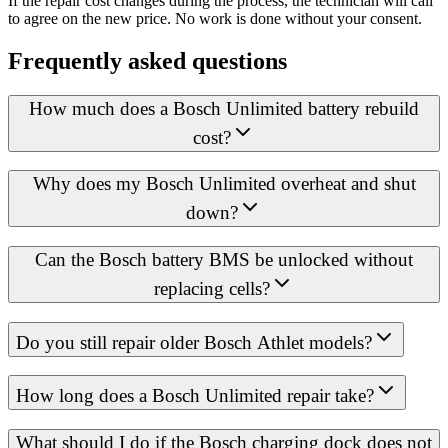
If the repair cost changes during the process, the technician will call
to agree on the new price. No work is done without your consent.
Frequently asked questions
How much does a Bosch Unlimited battery rebuild
cost?
Why does my Bosch Unlimited overheat and shut
down?
Can the Bosch battery BMS be unlocked without
replacing cells?
Do you still repair older Bosch Athlet models?
How long does a Bosch Unlimited repair take?
What should I do if the Bosch charging dock does not