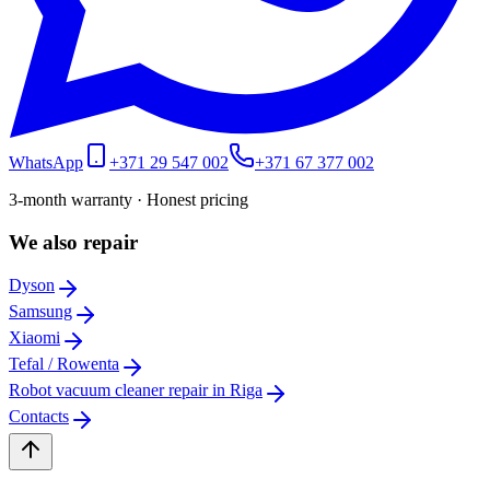
WhatsApp
+371 29 547 002
+371 67 377 002
3-month warranty · Honest pricing
We also repair
Dyson
Samsung
Xiaomi
Tefal / Rowenta
Robot vacuum cleaner repair in Riga
Contacts