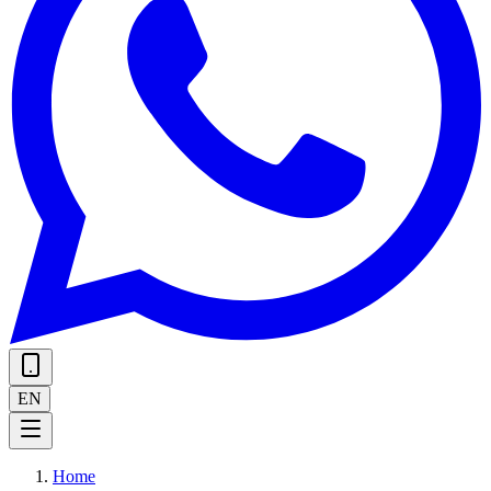
EN
Home