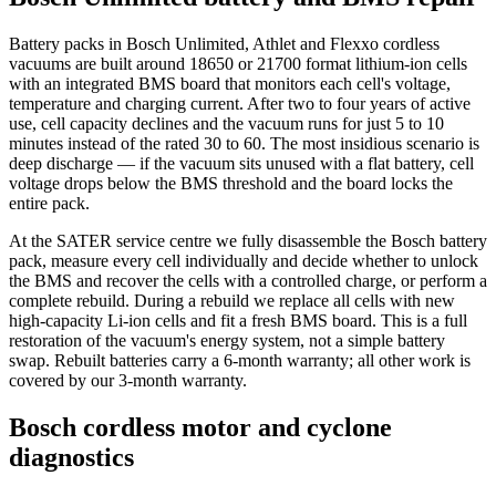
Battery packs in Bosch Unlimited, Athlet and Flexxo cordless
vacuums are built around 18650 or 21700 format lithium-ion cells
with an integrated BMS board that monitors each cell's voltage,
temperature and charging current. After two to four years of active
use, cell capacity declines and the vacuum runs for just 5 to 10
minutes instead of the rated 30 to 60. The most insidious scenario is
deep discharge — if the vacuum sits unused with a flat battery, cell
voltage drops below the BMS threshold and the board locks the
entire pack.
At the SATER service centre we fully disassemble the Bosch battery
pack, measure every cell individually and decide whether to unlock
the BMS and recover the cells with a controlled charge, or perform a
complete rebuild. During a rebuild we replace all cells with new
high-capacity Li-ion cells and fit a fresh BMS board. This is a full
restoration of the vacuum's energy system, not a simple battery
swap. Rebuilt batteries carry a 6-month warranty; all other work is
covered by our 3-month warranty.
Bosch cordless motor and cyclone
diagnostics