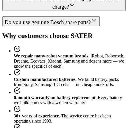
charge?
Do you use genuine Bosch spare parts?
Why customers choose SATER
We repair many robot vacuum brands.
iRobot, Roborock,
Dreame, Ecovacs, Xiaomi, Samsung and dozens more — we
know the specifics of each.
Custom-manufactured batteries.
We build battery packs
from Sony, Samsung, LG cells — no cheap knock-offs.
6-month warranty on battery replacement.
Every battery
we build comes with a written warranty.
30+ years of experience.
The service centre has been
operating since 1993.