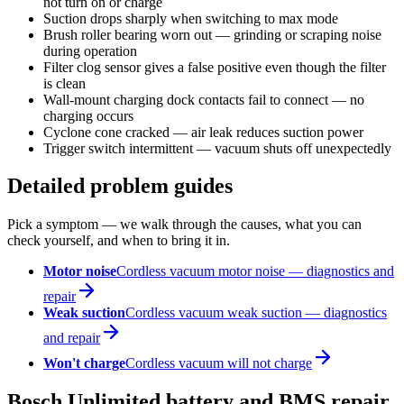
not turn on or charge
Suction drops sharply when switching to max mode
Brush roller bearing worn out — grinding or scraping noise
during operation
Filter clog sensor gives a false positive even though the filter
is clean
Wall-mount charging dock contacts fail to connect — no
charging occurs
Cyclone cone cracked — air leak reduces suction power
Trigger switch intermittent — vacuum shuts off unexpectedly
Detailed problem guides
Pick a symptom — we walk through the causes, what you can
check yourself, and when to bring it in.
Motor noise
Cordless vacuum motor noise — diagnostics and
repair
Weak suction
Cordless vacuum weak suction — diagnostics
and repair
Won't charge
Cordless vacuum will not charge
Bosch Unlimited battery and BMS repair