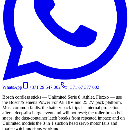
WhatsApp
+371 29 547 002
+371 67 377 002
Bosch cordless sticks — Unlimited Serie 8, Athlet, Flexxo — use
the Bosch/Siemens Power For All 18V and 25.2V pack platform.
Most common faults: the battery pack trips its internal protection
after a deep-discharge event and will not reset; the roller brush belt
snaps; the dust-container latch breaks from repeated impact; and on
Unlimited models the 3-in-1 suction head servo motor fails and
mode switching stops working.