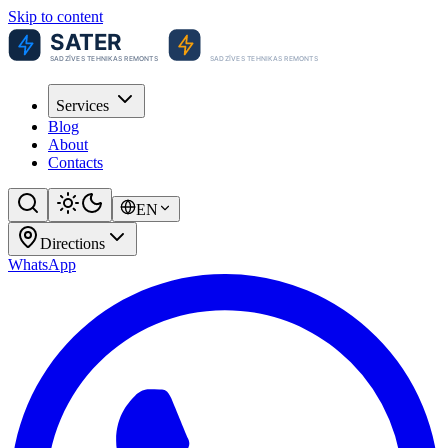
Skip to content
Services
Blog
About
Contacts
EN
Directions
WhatsApp