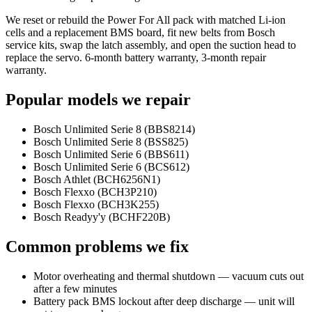
We reset or rebuild the Power For All pack with matched Li-ion
cells and a replacement BMS board, fit new belts from Bosch
service kits, swap the latch assembly, and open the suction head to
replace the servo. 6-month battery warranty, 3-month repair
warranty.
Popular models we repair
Bosch Unlimited Serie 8 (BBS8214)
Bosch Unlimited Serie 8 (BSS825)
Bosch Unlimited Serie 6 (BBS611)
Bosch Unlimited Serie 6 (BCS612)
Bosch Athlet (BCH6256N1)
Bosch Flexxo (BCH3P210)
Bosch Flexxo (BCH3K255)
Bosch Readyy'y (BCHF220B)
Common problems we fix
Motor overheating and thermal shutdown — vacuum cuts out
after a few minutes
Battery pack BMS lockout after deep discharge — unit will